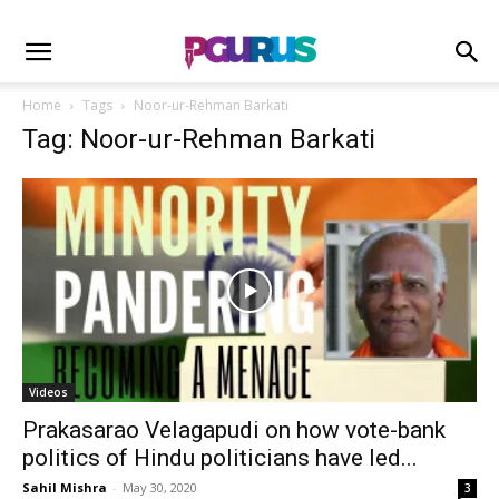
Home
Tags
Noor-ur-Rehman Barkati
Tag: Noor-ur-Rehman Barkati
Videos
Prakasarao Velagapudi on how vote-bank
politics of Hindu politicians have led...
Sahil Mishra
-
May 30, 2020
3