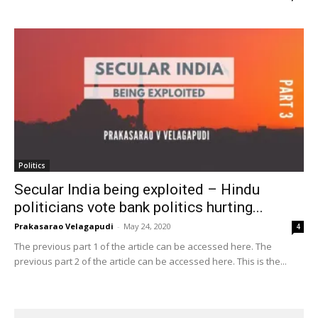
Politics
Secular India being exploited – Hindu
politicians vote bank politics hurting...
Prakasarao Velagapudi
-
May 24, 2020
4
The previous part 1 of the article can be accessed here. The
previous part 2 of the article can be accessed here. This is the...