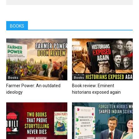
BOOKS
Books
Books
Farmer Power: An outdated
Book review: Eminent
ideology
historians exposed again