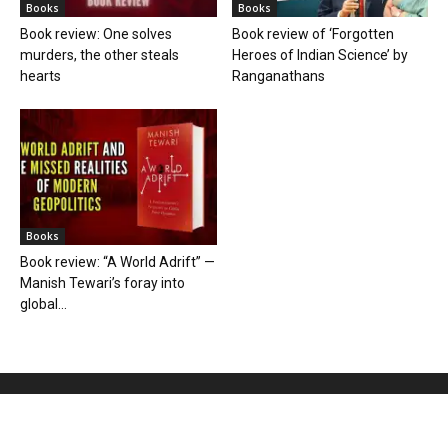
Books
Books
Book review: One solves
Book review of ‘Forgotten
murders, the other steals
Heroes of Indian Science’ by
hearts
Ranganathans
Books
Book review: “A World Adrift” —
Manish Tewari’s foray into
global...