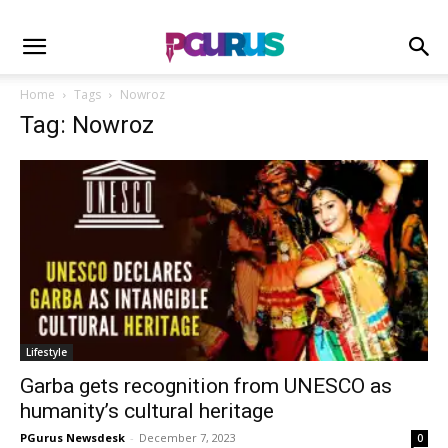
Home
Tags
Nowroz
Tag: Nowroz
Lifestyle
Garba gets recognition from UNESCO as
humanity’s cultural heritage
PGurus Newsdesk
-
December 7, 2023
0