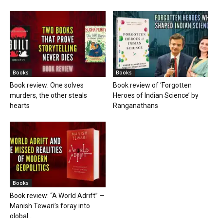
Books
Books
Book review: One solves
Book review of ‘Forgotten
murders, the other steals
Heroes of Indian Science’ by
hearts
Ranganathans
Books
Book review: “A World Adrift” —
Manish Tewari’s foray into
global...