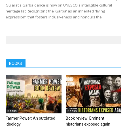
Gujarat's Garba dance is now on UNESCO's intangible cultural
heritage list Recognizing the ‘Garba’ as an inherited “living
expression” that fosters inclusiveness and honours the...
BOOKS
Books
Books
Farmer Power: An outdated
Book review: Eminent
ideology
historians exposed again