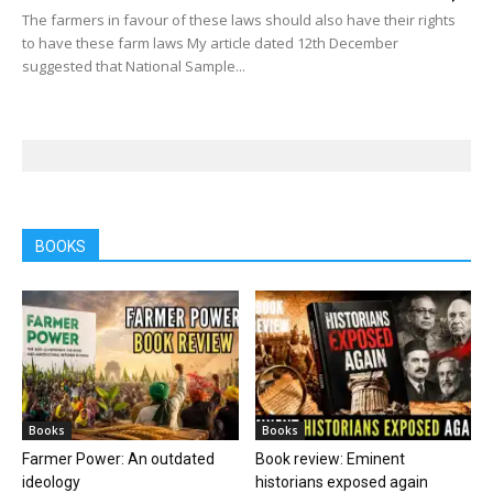
The farmers in favour of these laws should also have their rights
to have these farm laws My article dated 12th December
suggested that National Sample...
BOOKS
Books
Books
Farmer Power: An outdated
Book review: Eminent
ideology
historians exposed again