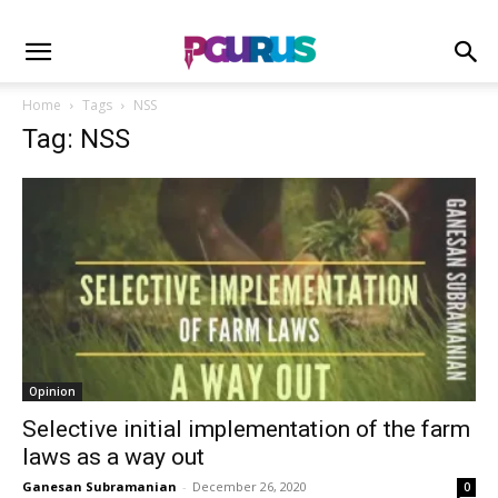
Home
Tags
NSS
Tag: NSS
Opinion
Selective initial implementation of the farm
laws as a way out
Ganesan Subramanian
-
December 26, 2020
0