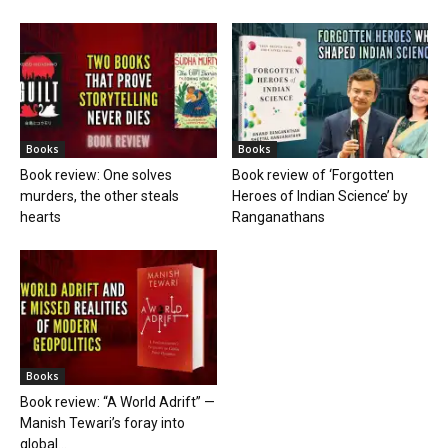
Books
Books
Book review: One solves
Book review of ‘Forgotten
murders, the other steals
Heroes of Indian Science’ by
hearts
Ranganathans
Books
Book review: “A World Adrift” —
Manish Tewari’s foray into
global...