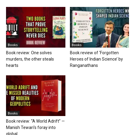
Books
Books
Book review: One solves
Book review of ‘Forgotten
murders, the other steals
Heroes of Indian Science’ by
hearts
Ranganathans
Books
Book review: “A World Adrift” —
Manish Tewari’s foray into
global...