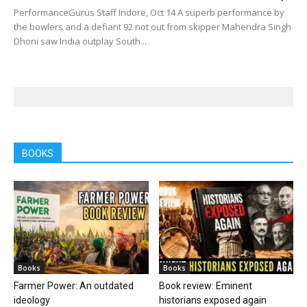
PerformanceGurus Staff Indore, Oct 14 A superb performance by
the bowlers and a defiant 92 not out from skipper Mahendra Singh
Dhoni saw India outplay South...
BOOKS
Books
Books
Farmer Power: An outdated
Book review: Eminent
ideology
historians exposed again