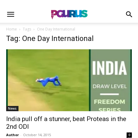
Home
Tags
One Day International
Tag: One Day International
News
India pull off a stunner, beat Proteas in the
2nd ODI
Author
-
October 14, 2015
0