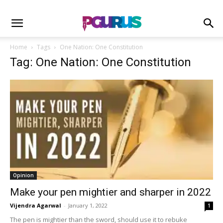
Home
Tags
One Nation: One Constitution
Tag: One Nation: One Constitution
Opinion
Make your pen mightier and sharper in 2022
Vijendra Agarwal
-
January 1, 2022
1
The pen is mightier than the sword, should use it to rebuke