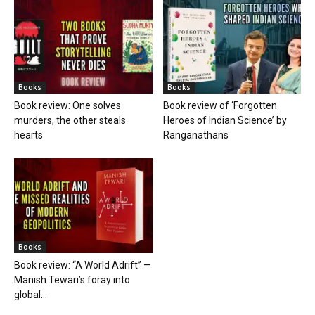
Books
Books
Book review: One solves
Book review of ‘Forgotten
murders, the other steals
Heroes of Indian Science’ by
hearts
Ranganathans
Books
Book review: “A World Adrift” —
Manish Tewari’s foray into
global...