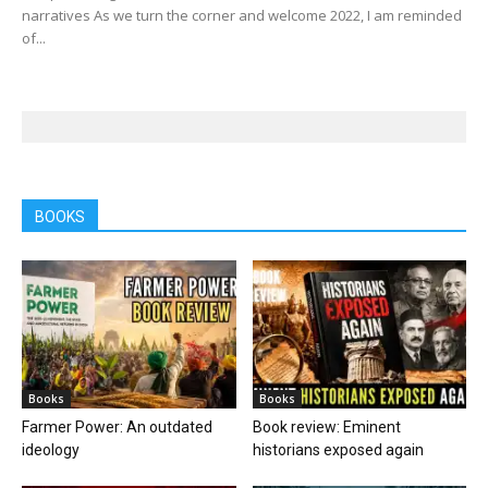
narratives As we turn the corner and welcome 2022, I am reminded
of...
BOOKS
Books
Books
Farmer Power: An outdated
Book review: Eminent
ideology
historians exposed again