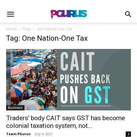
Home
Tags
One Nation-One Tax
Tag: One Nation-One Tax
Business
Traders’ body CAIT says GST has become
colonial taxation system, not...
Team PGurus
-
July 4, 2021
2