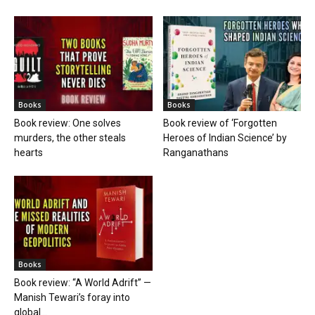
Books
Books
Book review: One solves
Book review of ‘Forgotten
murders, the other steals
Heroes of Indian Science’ by
hearts
Ranganathans
Books
Book review: “A World Adrift” —
Manish Tewari’s foray into
global...