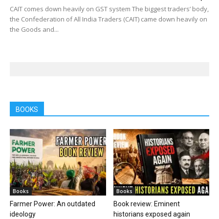
CAIT comes down heavily on GST system The biggest traders’ body,
the Confederation of All India Traders (CAIT) came down heavily on
the Goods and...
BOOKS
Books
Books
Farmer Power: An outdated
Book review: Eminent
ideology
historians exposed again