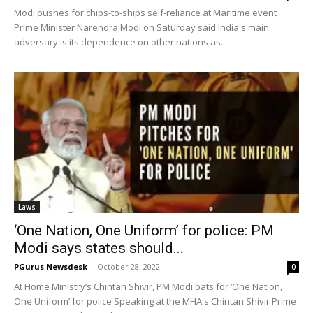
Modi pushes for chips-to-ships self-reliance at Maritime event
Prime Minister Narendra Modi on Saturday said India's main
adversary is its dependence on other nations as...
Laws
‘One Nation, One Uniform’ for police: PM
Modi says states should...
PGurus Newsdesk
-
October 28, 2022
0
At Home Ministry’s Chintan Shivir, PM Modi bats for ‘One Nation,
One Uniform’ for police Speaking at the MHA's Chintan Shivir Prime