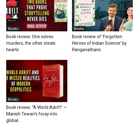
Books
Books
Book review: One solves
Book review of ‘Forgotten
murders, the other steals
Heroes of Indian Science’ by
hearts
Ranganathans
Books
Book review: “A World Adrift” —
Manish Tewari’s foray into
global...