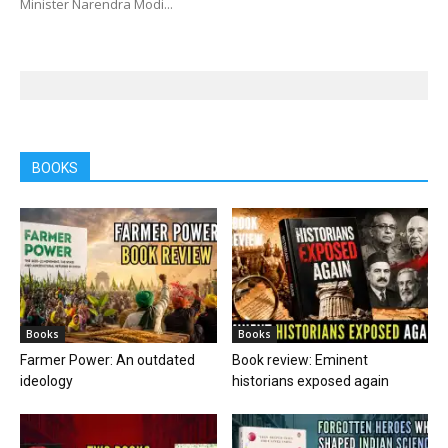
Minister Narendra Modi...
BOOKS
Books
Books
Farmer Power: An outdated
Book review: Eminent
ideology
historians exposed again