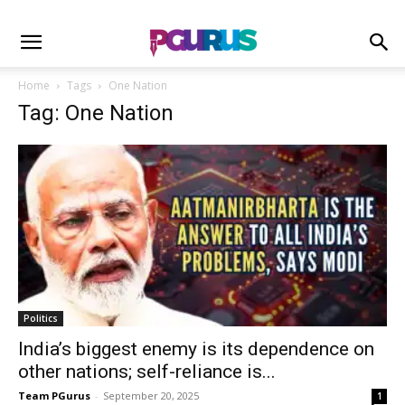
Home
Tags
One Nation
Tag: One Nation
Politics
India’s biggest enemy is its dependence on
other nations; self-reliance is...
Team PGurus
-
September 20, 2025
1