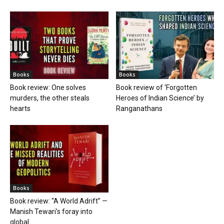
Books
Books
Book review: One solves
Book review of ‘Forgotten
murders, the other steals
Heroes of Indian Science’ by
hearts
Ranganathans
Books
Book review: “A World Adrift” —
Manish Tewari’s foray into
global...