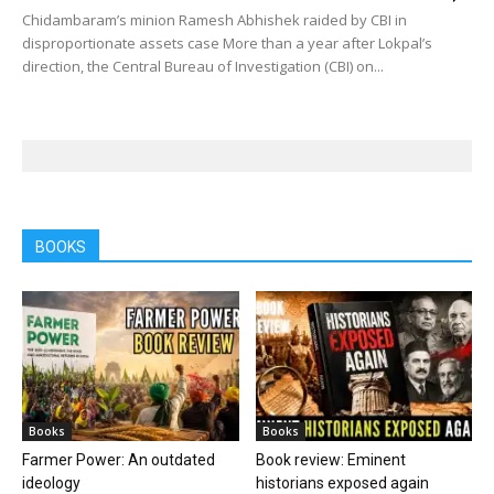
Chidambaram’s minion Ramesh Abhishek raided by CBI in
disproportionate assets case More than a year after Lokpal’s
direction, the Central Bureau of Investigation (CBI) on...
BOOKS
Books
Books
Farmer Power: An outdated
Book review: Eminent
ideology
historians exposed again