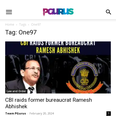
Home
Tags
One97
Tag: One97
Law and Order
CBI raids former bureaucrat Ramesh
Abhishek
Team PGurus
-
February 20, 2024
1