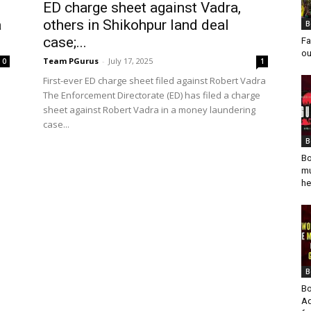
ED charge sheet against Vadra,
a
others in Shikohpur land deal
B
case;...
Fa
ou
Team PGurus
-
July 17, 2025
0
1
First-ever ED charge sheet filed against Robert Vadra
The Enforcement Directorate (ED) has filed a charge
sheet against Robert Vadra in a money laundering
case...
B
Bo
mu
he
B
Bo
Ad