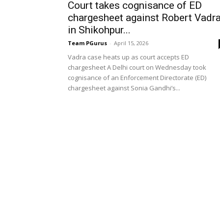
Court takes cognisance of ED
chargesheet against Robert Vadr
in Shikohpur...
Team PGurus
-
April 15, 2026
Vadra case heats up as court accepts ED
chargesheet A Delhi court on Wednesday took
cognisance of an Enforcement Directorate (ED)
chargesheet against Sonia Gandhi’s...