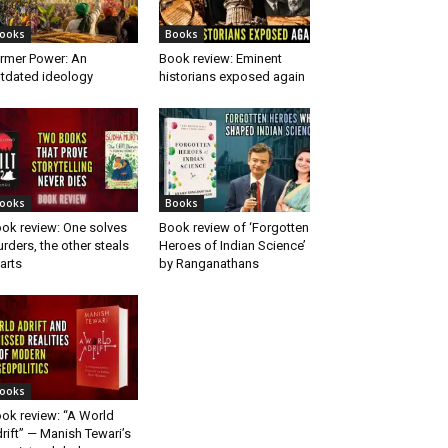
ooks
Books
rmer Power: An
Book review: Eminent
tdated ideology
historians exposed again
ooks
Books
ok review: One solves
Book review of ‘Forgotten
rders, the other steals
Heroes of Indian Science’
arts
by Ranganathans
ooks
ok review: “A World
rift” — Manish Tewari’s