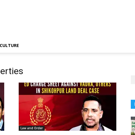
CULTURE
erties
Law and Order