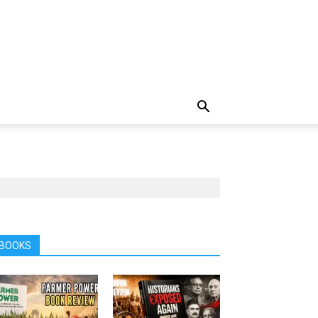
BOOKS