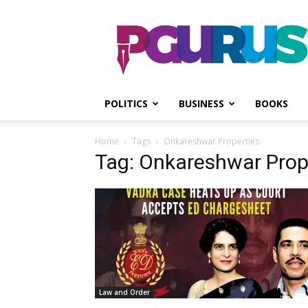
PGurus
POLITICS
BUSINESS
BOOKS
Home
Tags
Onkareshwar Properties
Tag: Onkareshwar Prop
Law and Order