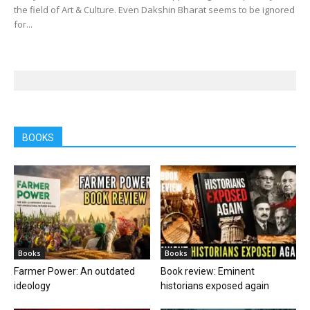
the field of Art & Culture. Even Dakshin Bharat seems to be ignored
for...
BOOKS
Books
Books
Farmer Power: An outdated
Book review: Eminent
ideology
historians exposed again