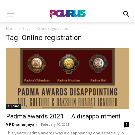
Home
Tags
Online registration
Tag: Online registration
Culture
Padma awards 2021 – A disappointment
V P Dhananjayan
-
February 10, 2021
1
This year's Padma awards was a disappointing one especially in