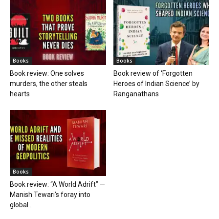
Books
Books
Book review: One solves
Book review of ‘Forgotten
murders, the other steals
Heroes of Indian Science’ by
hearts
Ranganathans
Books
Book review: “A World Adrift” —
Manish Tewari’s foray into
global...