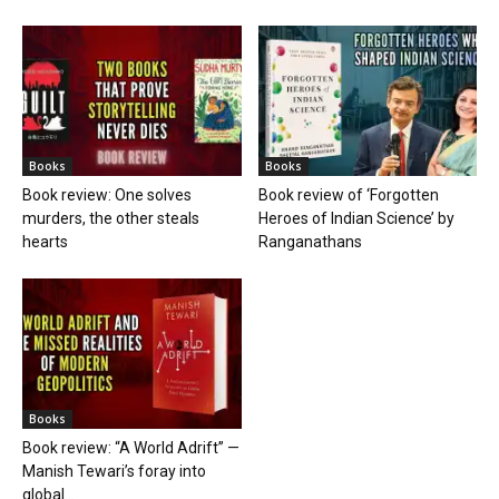
Books
Books
Book review: One solves
Book review of ‘Forgotten
murders, the other steals
Heroes of Indian Science’ by
hearts
Ranganathans
Books
Book review: “A World Adrift” —
Manish Tewari’s foray into
global...