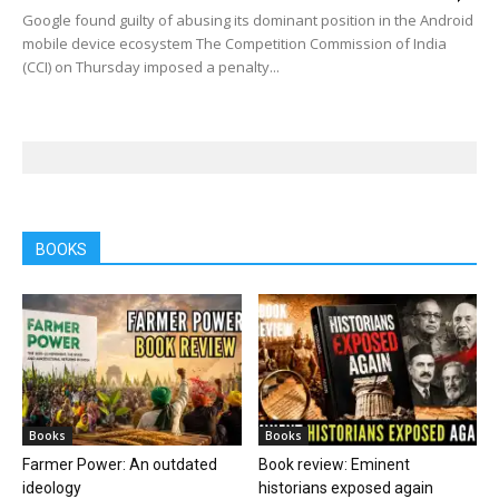
Google found guilty of abusing its dominant position in the Android
mobile device ecosystem The Competition Commission of India
(CCI) on Thursday imposed a penalty...
BOOKS
Books
Books
Farmer Power: An outdated
Book review: Eminent
ideology
historians exposed again