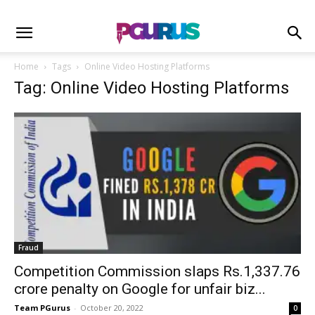
Home
Tags
Online Video Hosting Platforms
Tag: Online Video Hosting Platforms
Fraud
Competition Commission slaps Rs.1,337.76
crore penalty on Google for unfair biz...
Team PGurus
-
October 20, 2022
0