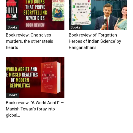
Books
Books
Book review: One solves
Book review of ‘Forgotten
murders, the other steals
Heroes of Indian Science’ by
hearts
Ranganathans
Books
Book review: “A World Adrift” —
Manish Tewari’s foray into
global...