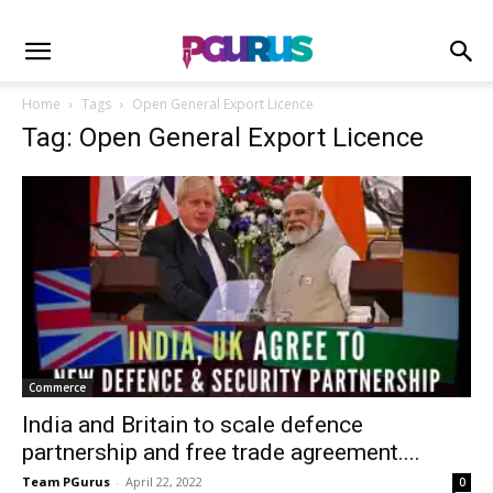
Home
Tags
Open General Export Licence
Tag: Open General Export Licence
Commerce
India and Britain to scale defence
partnership and free trade agreement....
Team PGurus
-
April 22, 2022
0