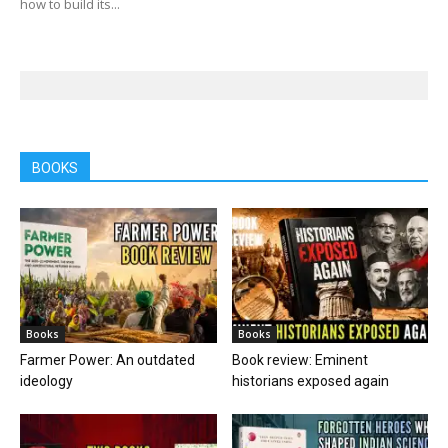
how to build its...
BOOKS
Books
Books
Farmer Power: An outdated
Book review: Eminent
ideology
historians exposed again