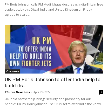
PM Boris Johnson calls PM Modi 'khaas dost', says India-Britain free
trade pact by this Diwali India and United Kingdom on Friday
agreed to scale...
Commerce
UK PM Boris Johnson to offer India help to
build its...
PGurus Newsdesk
-
April 22, 2022
2
UK-India partnership ‘brings security and prosperity for our
people’: UK PM Boris Johnson The UK is set to offer India the know-