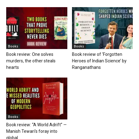
Books
Books
Book review: One solves
Book review of ‘Forgotten
murders, the other steals
Heroes of Indian Science’ by
hearts
Ranganathans
Books
Book review: “A World Adrift” —
Manish Tewari’s foray into
global...