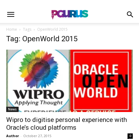
Home
Tags
OpenWorld 2015
Tag: OpenWorld 2015
News
Wipro to digitise personal experience with
Oracle’s cloud platforms
Author
-
October 27, 2015
0