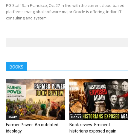
PG Staff San Francisco, Oct 27 In line with the current cloud-based
platforms that global software major Oracle is offering, Indian IT
consulting and system...
BOOKS
Books
Books
Farmer Power: An outdated
Book review: Eminent
ideology
historians exposed again