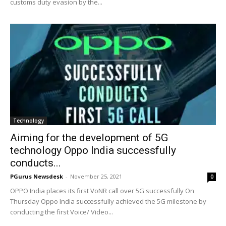
customs duty evasion by the...
Technology
Aiming for the development of 5G
technology Oppo India successfully
conducts...
PGurus Newsdesk
-
November 25, 2021
0
OPPO India places its first VoNR call over 5G successfully On
Thursday Oppo India successfully achieved the 5G milestone by
conducting the first Voice/ Video...