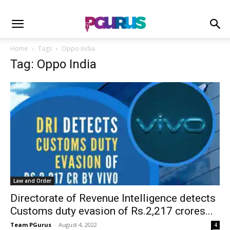
Home
Tags
Oppo India
Tag: Oppo India
Law and Order
Directorate of Revenue Intelligence detects
Customs duty evasion of Rs.2,217 crores...
Team PGurus
-
August 4, 2022
4