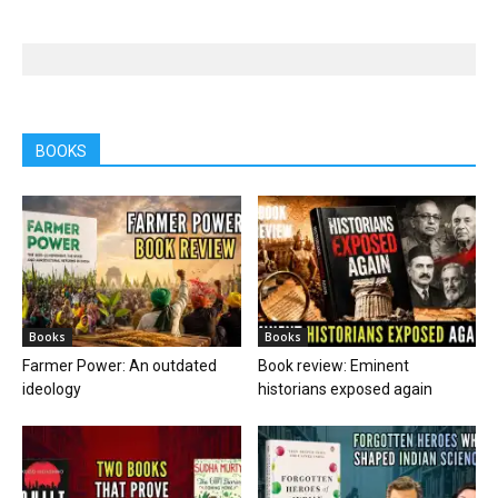
BOOKS
Books
Books
Farmer Power: An outdated
Book review: Eminent
ideology
historians exposed again