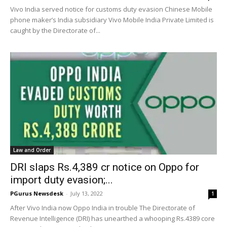
Vivo India served notice for customs duty evasion Chinese Mobile
phone maker’s India subsidiary Vivo Mobile India Private Limited is
caught by the Directorate of...
Law and Order
DRI slaps Rs.4,389 cr notice on Oppo for
import duty evasion;...
PGurus Newsdesk
-
July 13, 2022
1
After Vivo India now Oppo India in trouble The Directorate of
Revenue Intelligence (DRI) has unearthed a whooping Rs.4389 core