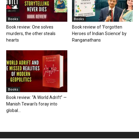
Books
Books
Book review: One solves
Book review of ‘Forgotten
murders, the other steals
Heroes of Indian Science’ by
hearts
Ranganathans
Books
Book review: “A World Adrift” —
Manish Tewari’s foray into
global...