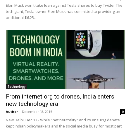
Elon Musk won't take loan against Tesla shares to buy Twitter The
tech giant, Tesla owner Elon Musk has committed to providing an
additional $6.25...
Technology
From internet.org to drones, India enters
new technology era
Author
-
December 18, 2015
0
New Delhi, Dec 17 - While "net neutrality" and its ensuing debate
kept Indian policymakers and the social media busy for most part