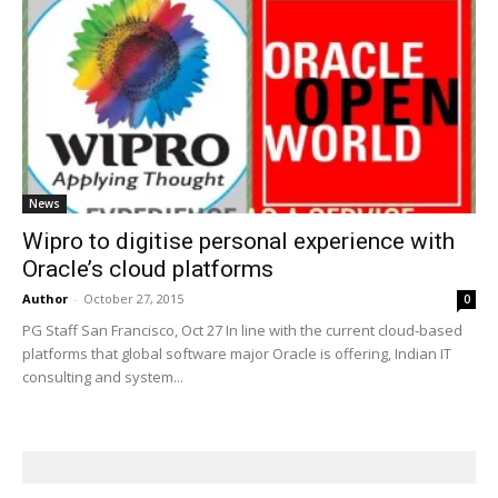
News
Wipro to digitise personal experience with
Oracle’s cloud platforms
Author
-
October 27, 2015
0
PG Staff San Francisco, Oct 27 In line with the current cloud-based
platforms that global software major Oracle is offering, Indian IT
consulting and system...