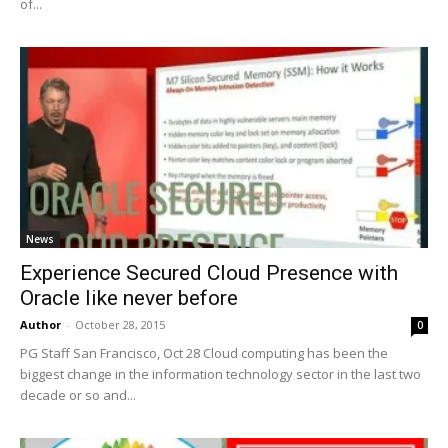
of...
News
Experience Secured Cloud Presence with
Oracle like never before
Author
-
October 28, 2015
0
PG Staff San Francisco, Oct 28 Cloud computing has been the
biggest change in the information technology sector in the last two
decade or so and...