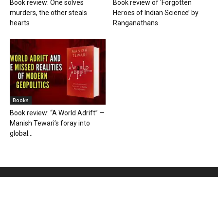
Book review: One solves
Book review of ‘Forgotten
murders, the other steals
Heroes of Indian Science’ by
hearts
Ranganathans
Books
Book review: “A World Adrift” —
Manish Tewari’s foray into
global...