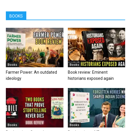
BOOKS
Books
Books
Farmer Power: An outdated
Book review: Eminent
ideology
historians exposed again
Books
Books