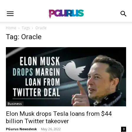
Home
Tags
Oracle
Tag: Oracle
Business
Elon Musk drops Tesla loans from $44
billion Twitter takeover
PGurus Newsdesk
-
May 26, 2022
0