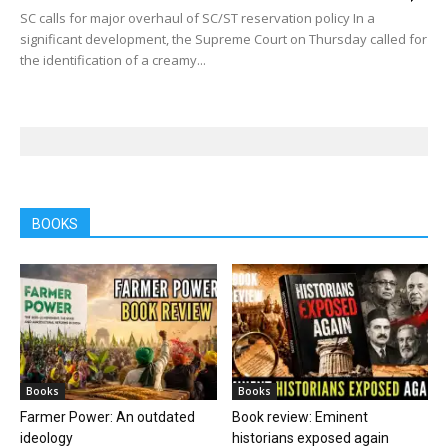
SC calls for major overhaul of SC/ST reservation policy In a
significant development, the Supreme Court on Thursday called for
the identification of a creamy...
BOOKS
Books
Books
Farmer Power: An outdated
Book review: Eminent
ideology
historians exposed again