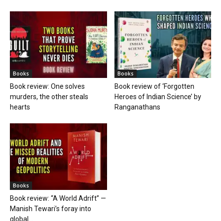
Books
Books
Book review: One solves
Book review of ‘Forgotten
murders, the other steals
Heroes of Indian Science’ by
hearts
Ranganathans
Books
Book review: “A World Adrift” —
Manish Tewari’s foray into
global...