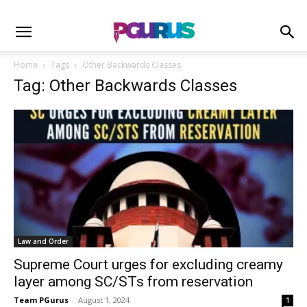
Home
Tags
Other Backwards Classes
Tag: Other Backwards Classes
Law and Order
Supreme Court urges for excluding creamy
layer among SC/STs from reservation
Team PGurus
-
August 1, 2024
1