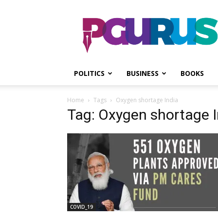
PGurus
POLITICS
BUSINESS
BOOKS
Home
Tags
Oxygen shortage India
Tag: Oxygen shortage I
COVID_19