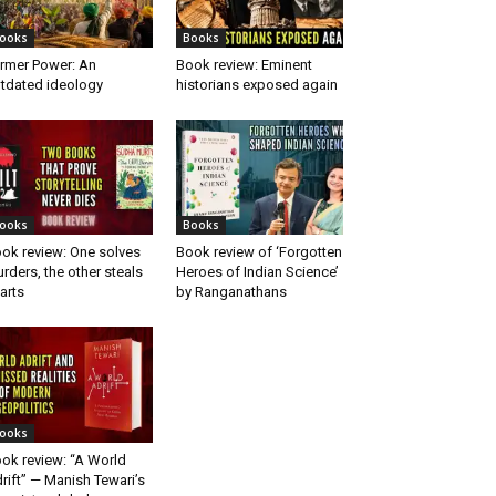
ooks
Books
rmer Power: An
Book review: Eminent
tdated ideology
historians exposed again
ooks
Books
ok review: One solves
Book review of ‘Forgotten
rders, the other steals
Heroes of Indian Science’
arts
by Ranganathans
ooks
ok review: “A World
rift” — Manish Tewari’s