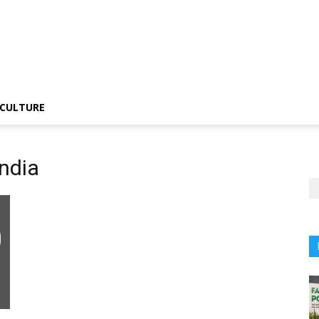
CULTURE
ndia