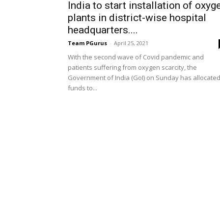
India to start installation of oxyg
plants in district-wise hospital
headquarters....
Team PGurus
-
April 25, 2021
With the second wave of Covid pandemic and
patients suffering from oxygen scarcity, the
Government of India (GoI) on Sunday has allocate
funds to...