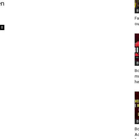
en
B
Fa
ou
0
d
B
Bo
mu
he
B
Bo
Ad