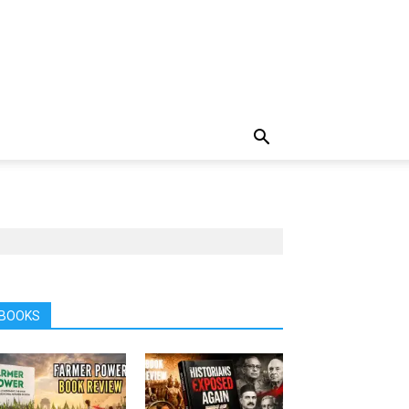
BOOKS