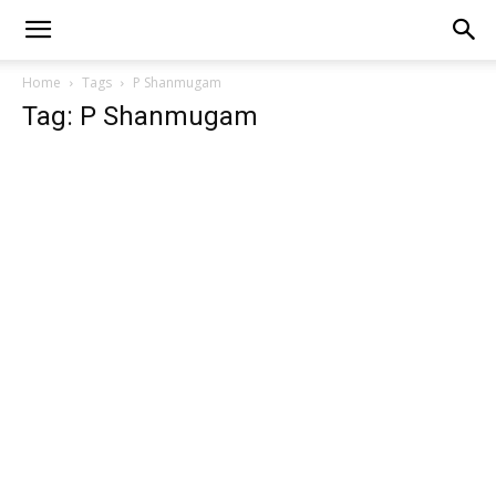
Home
Tags
P Shanmugam
Tag: P Shanmugam