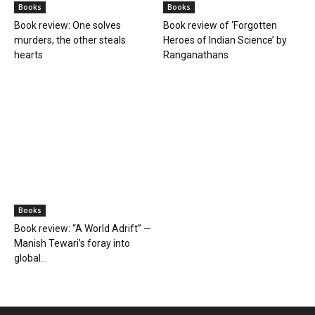
Books
Books
Book review: One solves
Book review of ‘Forgotten
murders, the other steals
Heroes of Indian Science’ by
hearts
Ranganathans
Books
Book review: “A World Adrift” —
Manish Tewari’s foray into
global...