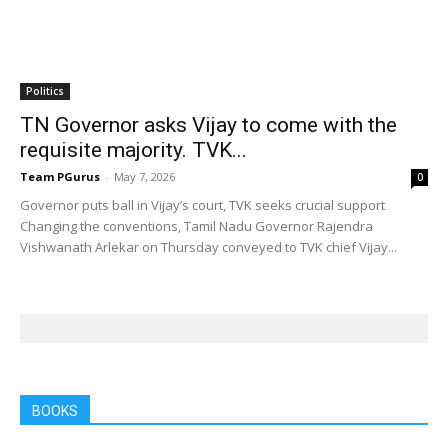
Politics
TN Governor asks Vijay to come with the
requisite majority. TVK...
Team PGurus
-
May 7, 2026
0
Governor puts ball in Vijay’s court, TVK seeks crucial support
Changing the conventions, Tamil Nadu Governor Rajendra
Vishwanath Arlekar on Thursday conveyed to TVK chief Vijay...
BOOKS