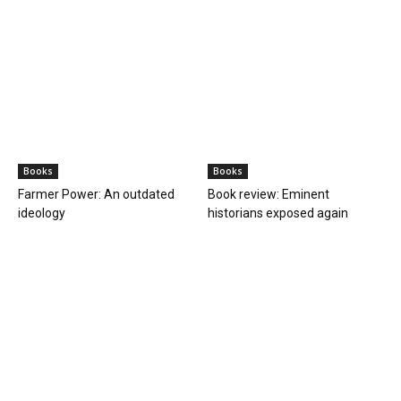
Books
Books
Farmer Power: An outdated
Book review: Eminent
ideology
historians exposed again