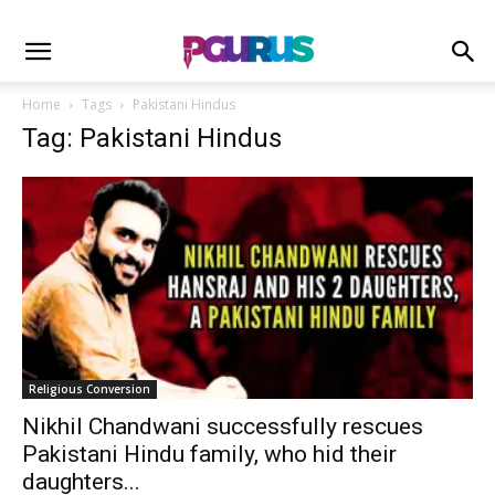
Home
Tags
Pakistani Hindus
Tag: Pakistani Hindus
Religious Conversion
Nikhil Chandwani successfully rescues
Pakistani Hindu family, who hid their
daughters...