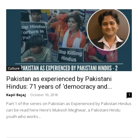
Culture
Pakistan as experienced by Pakistani
Hindus: 71 years of ‘democracy and...
Kapil Bajaj
-
October 10, 2018
1
Part 1 of the series on Pakistan as Experienced by Pakistan Hindus
can be read here Here’s Mukesh Meghwar, a Pakistani Hindu
youth who works...