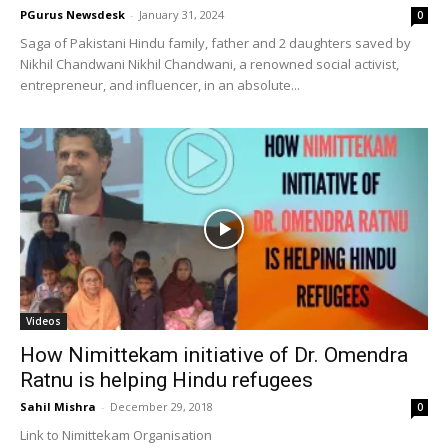
PGurus Newsdesk
-
January 31, 2024
0
Saga of Pakistani Hindu family, father and 2 daughters saved by
Nikhil Chandwani Nikhil Chandwani, a renowned social activist,
entrepreneur, and influencer, in an absolute...
Videos
How Nimittekam initiative of Dr. Omendra
Ratnu is helping Hindu refugees
Sahil Mishra
-
December 29, 2018
0
Link to Nimittekam Organisation