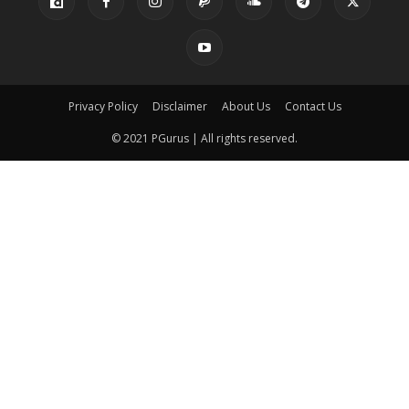
Privacy Policy
Disclaimer
About Us
Contact Us
© 2021 PGurus | All rights reserved.