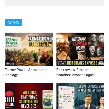
BOOKS
Books
Books
Farmer Power: An outdated
Book review: Eminent
ideology
historians exposed again