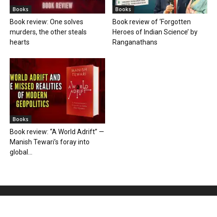
Books
Books
Book review: One solves
Book review of ‘Forgotten
murders, the other steals
Heroes of Indian Science’ by
hearts
Ranganathans
Books
Book review: “A World Adrift” —
Manish Tewari’s foray into
global...