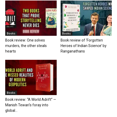
Books
Books
Book review: One solves
Book review of ‘Forgotten
murders, the other steals
Heroes of Indian Science’ by
hearts
Ranganathans
Books
Book review: “A World Adrift” —
Manish Tewari’s foray into
global...