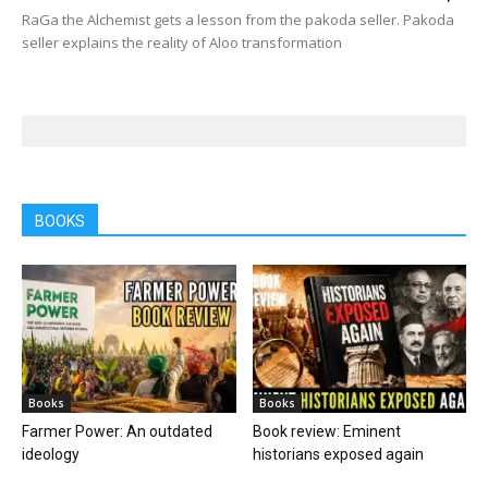
RaGa the Alchemist gets a lesson from the pakoda seller. Pakoda
seller explains the reality of Aloo transformation
BOOKS
Books
Books
Farmer Power: An outdated
Book review: Eminent
ideology
historians exposed again