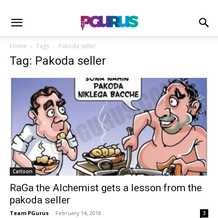
Home
Tags
Pakoda seller
Tag: Pakoda seller
Cartoon
RaGa the Alchemist gets a lesson from the
pakoda seller
Team PGurus
-
February 14, 2018
3