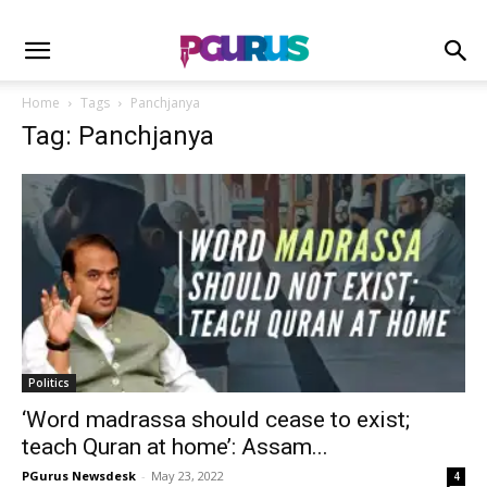
Home
Tags
Panchjanya
Tag: Panchjanya
Politics
‘Word madrassa should cease to exist;
teach Quran at home’: Assam...
PGurus Newsdesk
-
May 23, 2022
4