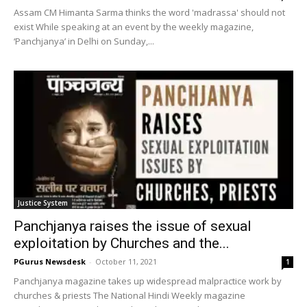
Assam CM Himanta Sarma thinks the word 'madrassa' should not
exist While speaking at an event by the weekly magazine,
‘Panchjanya’ in Delhi on Sunday,...
Justice System
Panchjanya raises the issue of sexual
exploitation by Churches and the...
PGurus Newsdesk
-
October 11, 2021
1
Panchjanya magazine takes up widespread malpractice work by
churches & priests The National Hindi Weekly magazine