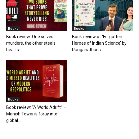
Books
Books
Book review: One solves
Book review of ‘Forgotten
murders, the other steals
Heroes of Indian Science’ by
hearts
Ranganathans
Books
Book review: “A World Adrift” —
Manish Tewari’s foray into
global...