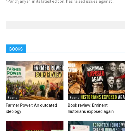
"Panchjanya", in its latest edition, has raised issues against...
BOOKS
Books
Books
Farmer Power: An outdated
Book review: Eminent
ideology
historians exposed again