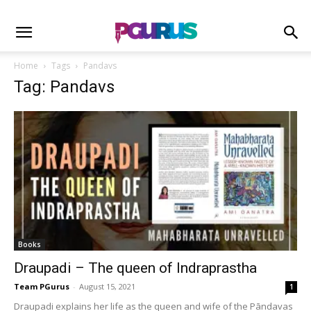
Home
Tags
Pandavs
Tag: Pandavs
Books
Draupadi – The queen of Indraprastha
Team PGurus
-
August 15, 2021
1
Draupadi explains her life as the queen and wife of the Pāndavas