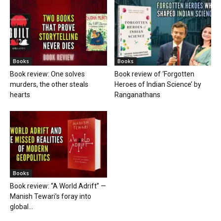
Books
Books
Book review: One solves
Book review of ‘Forgotten
murders, the other steals
Heroes of Indian Science’ by
hearts
Ranganathans
Books
Book review: “A World Adrift” —
Manish Tewari’s foray into
global...