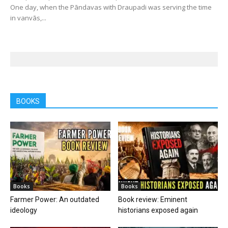
One day, when the Pāndavas with Draupadi was serving the time
in vanvās,...
BOOKS
Books
Books
Farmer Power: An outdated
Book review: Eminent
ideology
historians exposed again