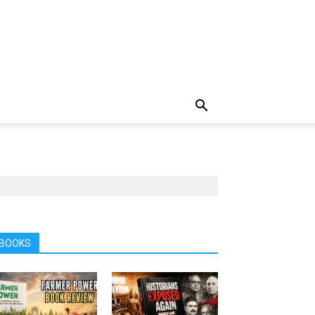
BOOKS