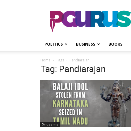
PGurus
POLITICS
BUSINESS
BOOKS
Home
Tags
Pandiarajan
Tag: Pandiarajan
Smuggling