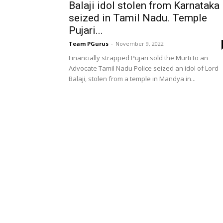
Balaji idol stolen from Karnataka
seized in Tamil Nadu. Temple
Pujari...
Team PGurus
-
November 9, 2022
Financially strapped Pujari sold the Murti to an
Advocate Tamil Nadu Police seized an idol of Lord
Balaji, stolen from a temple in Mandya in...