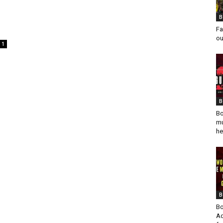
B
Fa
ou
1
B
Bo
mu
he
B
Bo
Ad