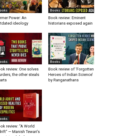
ooks
Books
rmer Power: An
Book review: Eminent
tdated ideology
historians exposed again
ooks
Books
ok review: One solves
Book review of ‘Forgotten
rders, the other steals
Heroes of Indian Science’
arts
by Ranganathans
ooks
ok review: “A World
rift” — Manish Tewari’s