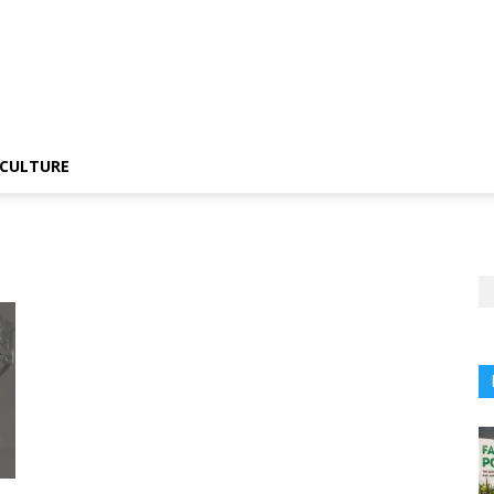
CULTURE