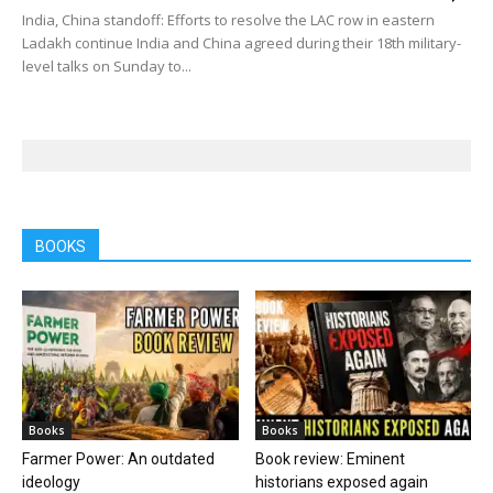
India, China standoff: Efforts to resolve the LAC row in eastern
Ladakh continue India and China agreed during their 18th military-
level talks on Sunday to...
BOOKS
Books
Books
Farmer Power: An outdated
Book review: Eminent
ideology
historians exposed again