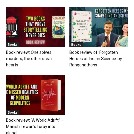
Books
Books
Book review: One solves
Book review of ‘Forgotten
murders, the other steals
Heroes of Indian Science’ by
hearts
Ranganathans
Books
Book review: “A World Adrift” —
Manish Tewari’s foray into
global...