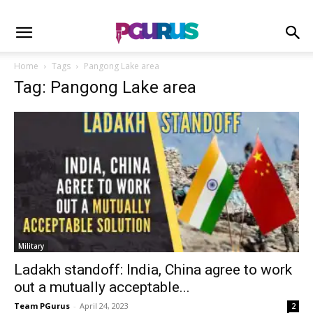
Home
Tags
Pangong Lake area
Tag: Pangong Lake area
Military
Ladakh standoff: India, China agree to work
out a mutually acceptable...
Team PGurus
-
April 24, 2023
2