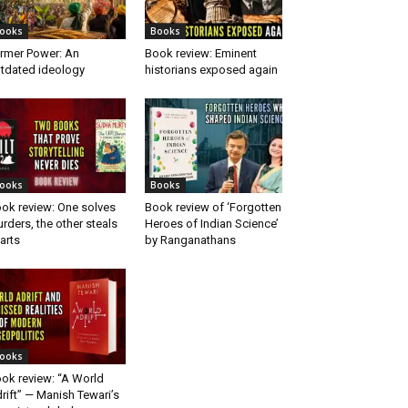
ooks
Books
rmer Power: An
Book review: Eminent
tdated ideology
historians exposed again
ooks
Books
ok review: One solves
Book review of ‘Forgotten
rders, the other steals
Heroes of Indian Science’
arts
by Ranganathans
ooks
ok review: “A World
rift” — Manish Tewari’s