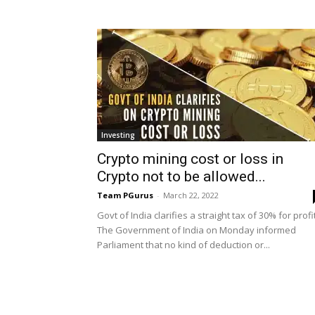
Investing
Crypto mining cost or loss in
Crypto not to be allowed...
Team PGurus
-
March 22, 2022
Govt of India clarifies a straight tax of 30% for profi
The Government of India on Monday informed
Parliament that no kind of deduction or...