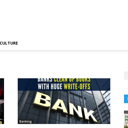
CULTURE
Banking