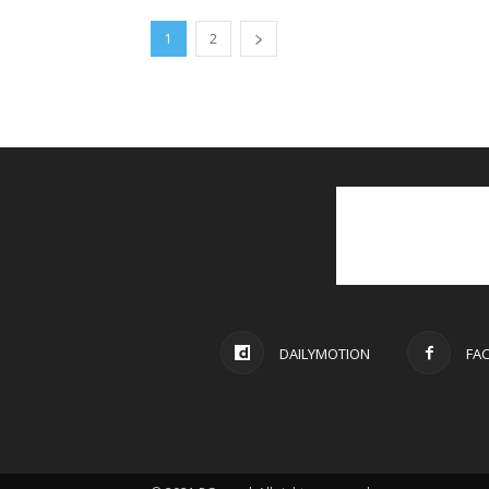
1
2
DAILYMOTION
FA