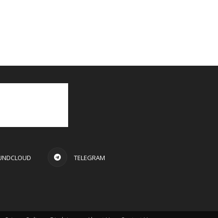
UNDCLOUD
TELEGRAM