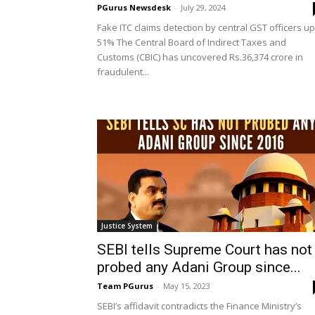
PGurus Newsdesk
-
July 29, 2024
Fake ITC claims detection by central GST officers up
51% The Central Board of Indirect Taxes and
Customs (CBIC) has uncovered Rs.36,374 crore in
fraudulent...
Justice System
SEBI tells Supreme Court has not
probed any Adani Group since...
Team PGurus
-
May 15, 2023
SEBI’s affidavit contradicts the Finance Ministry’s