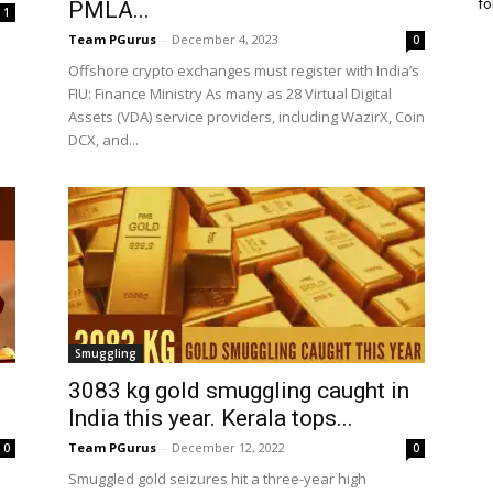
fo
PMLA...
1
Team PGurus
-
December 4, 2023
0
Offshore crypto exchanges must register with India’s
FIU: Finance Ministry As many as 28 Virtual Digital
Assets (VDA) service providers, including WazirX, Coin
DCX, and...
Smuggling
3083 kg gold smuggling caught in
India this year. Kerala tops...
Team PGurus
-
December 12, 2022
0
0
Smuggled gold seizures hit a three-year high