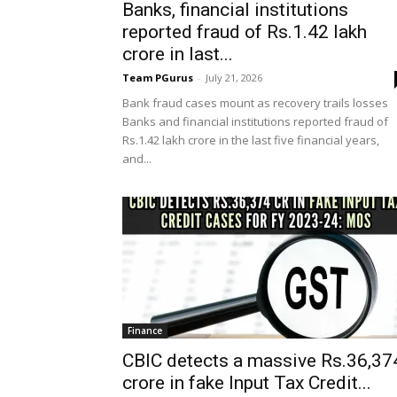
Banks, financial institutions
reported fraud of Rs.1.42 lakh
crore in last...
Team PGurus
-
July 21, 2026
Bank fraud cases mount as recovery trails losses
Banks and financial institutions reported fraud of
Rs.1.42 lakh crore in the last five financial years,
and...
Finance
CBIC detects a massive Rs.36,37
crore in fake Input Tax Credit...