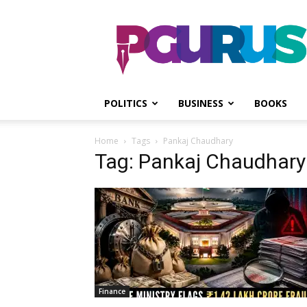
PGurus
POLITICS
BUSINESS
BOOKS
Home
Tags
Pankaj Chaudhary
Tag: Pankaj Chaudhary
Finance