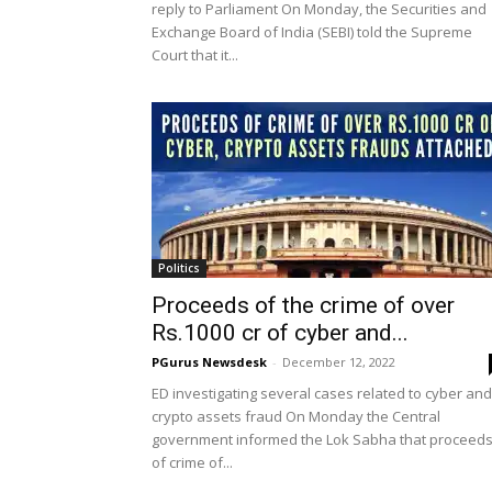
reply to Parliament On Monday, the Securities and
Exchange Board of India (SEBI) told the Supreme
Court that it...
Politics
Proceeds of the crime of over
Rs.1000 cr of cyber and...
PGurus Newsdesk
-
December 12, 2022
ED investigating several cases related to cyber and
crypto assets fraud On Monday the Central
government informed the Lok Sabha that proceed
of crime of...