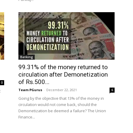
Banking
99.31% of the money returned to
circulation after Demonetization
of Rs.500...
0
Team PGurus
-
December 22, 2021
6
t
Going by the objective that 13% of the money in
circulation would not come back, should the
Demonetization be deemed a failure? The Union
Finance...