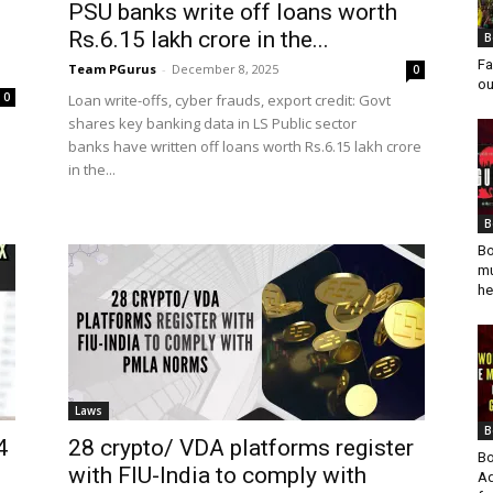
PSU banks write off loans worth
Rs.6.15 lakh crore in the...
B
Fa
Team PGurus
-
December 8, 2025
0
ou
0
Loan write-offs, cyber frauds, export credit: Govt
shares key banking data in LS Public sector
banks have written off loans worth Rs.6.15 lakh crore
in the...
B
Bo
mu
he
Laws
B
4
28 crypto/ VDA platforms register
Bo
with FIU-India to comply with
Ad