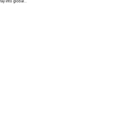
ray into global...