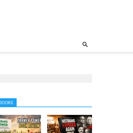
BOOKS