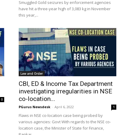
Smuggled Gold seizures by enforcement agencies
have hit a three-year high of 3,083 kg in November
this year,...
Law and Order
CBI, ED & Income Tax Department
investigating irregularities in NSE
co-location...
0
PGurus Newsdesk
-
April 6, 2022
1
Flaws in NSE co-location case being probed by
s
various agencies: Govt With regards to the NSE co-
location case, the Minister of State for Finance,
Pankaj...