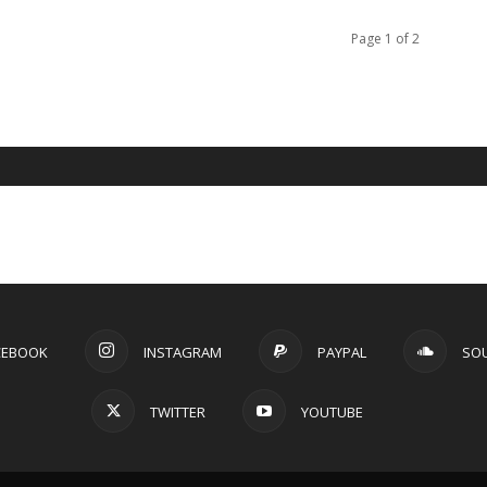
Page 1 of 2
CEBOOK
INSTAGRAM
PAYPAL
SO
TWITTER
YOUTUBE