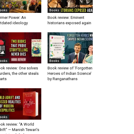
ooks
Books
rmer Power: An
Book review: Eminent
tdated ideology
historians exposed again
ooks
Books
ok review: One solves
Book review of ‘Forgotten
rders, the other steals
Heroes of Indian Science’
arts
by Ranganathans
ooks
ok review: “A World
rift” — Manish Tewari’s