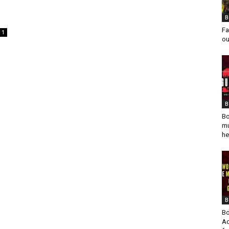
B
Fa
1
ou
B
Bo
mu
he
B
Bo
Ad