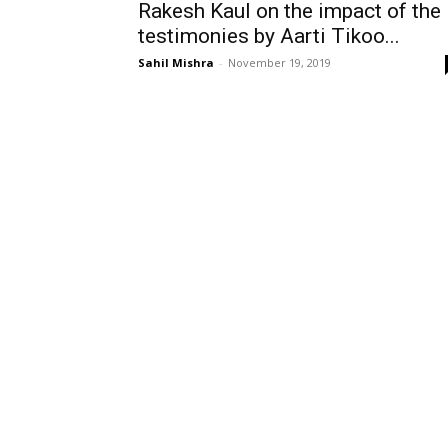
Rakesh Kaul on the impact of the
testimonies by Aarti Tikoo...
Sahil Mishra
-
November 19, 2019