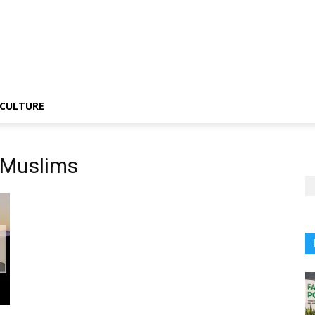
CULTURE
i Muslims