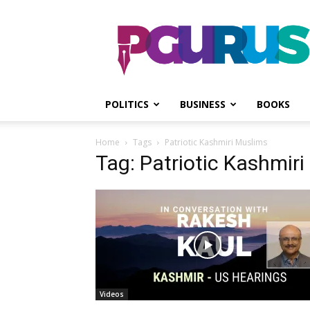
PGurus
POLITICS
BUSINESS
BOOKS
Home
Tags
Patriotic Kashmiri Muslims
Tag: Patriotic Kashmir
Videos