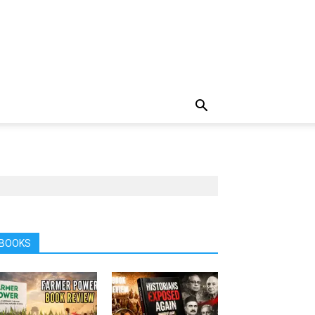
BOOKS