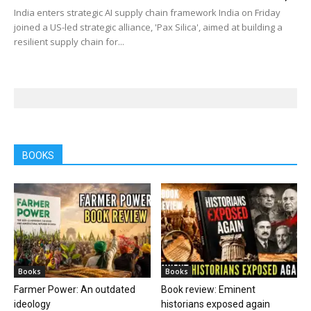
India enters strategic AI supply chain framework India on Friday
joined a US-led strategic alliance, 'Pax Silica', aimed at building a
resilient supply chain for...
BOOKS
Books
Books
Farmer Power: An outdated
Book review: Eminent
ideology
historians exposed again