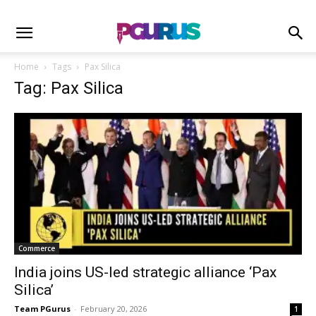
Home
Tags
Pax Silica
Tag: Pax Silica
Commerce
India joins US-led strategic alliance ‘Pax
Silica’
Team PGurus
-
February 20, 2026
1