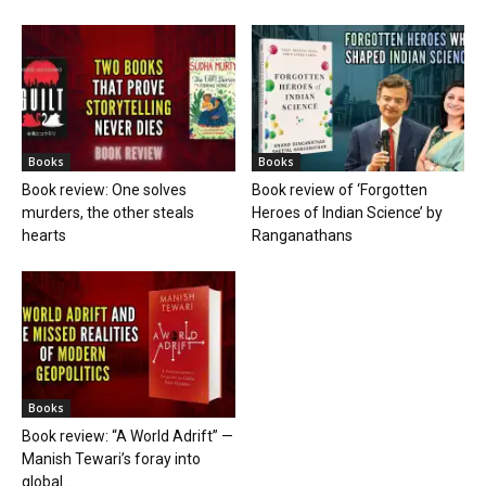
Books
Books
Book review: One solves
Book review of ‘Forgotten
murders, the other steals
Heroes of Indian Science’ by
hearts
Ranganathans
Books
Book review: “A World Adrift” —
Manish Tewari’s foray into
global...