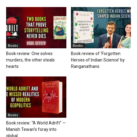
Books
Books
Book review: One solves
Book review of ‘Forgotten
murders, the other steals
Heroes of Indian Science’ by
hearts
Ranganathans
Books
Book review: “A World Adrift” —
Manish Tewari’s foray into
global...