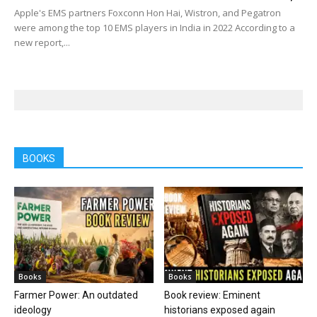
Apple's EMS partners Foxconn Hon Hai, Wistron, and Pegatron
were among the top 10 EMS players in India in 2022 According to a
new report,...
BOOKS
Books
Books
Farmer Power: An outdated
Book review: Eminent
ideology
historians exposed again