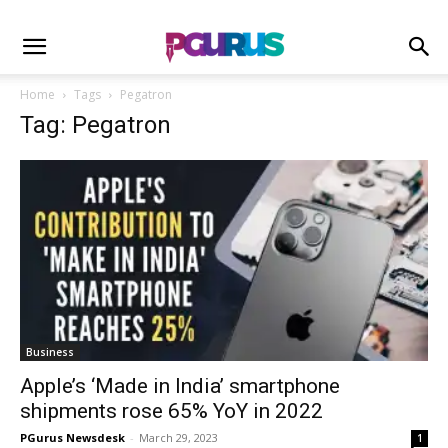
Home
Tags
Pegatron
Tag: Pegatron
Business
Apple’s ‘Made in India’ smartphone
shipments rose 65% YoY in 2022
PGurus Newsdesk
-
March 29, 2023
1