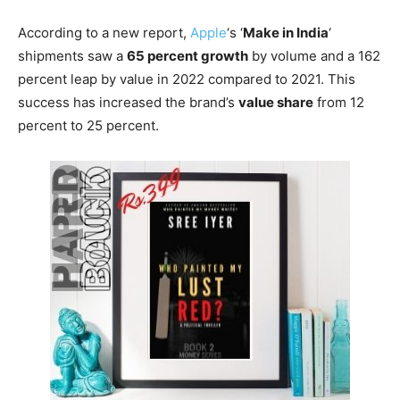
According to a new report,
Apple
‘s ‘
Make in India
‘
shipments saw a
65 percent growth
by volume and a 162
percent leap by value in 2022 compared to 2021. This
success has increased the brand’s
value share
from 12
percent to 25 percent.