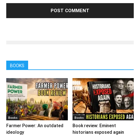
BOOKS
Books
Books
Farmer Power: An outdated
Book review: Eminent
ideology
historians exposed again