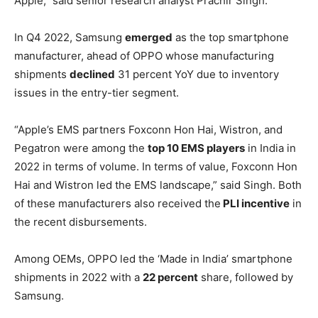
Apple,” said senior research analyst Prachir Singh.
In Q4 2022, Samsung
emerged
as the top smartphone
manufacturer, ahead of OPPO whose manufacturing
shipments
declined
31 percent YoY due to inventory
issues in the entry-tier segment.
“Apple’s EMS partners Foxconn Hon Hai, Wistron, and
Pegatron were among the
top 10 EMS players
in India in
2022 in terms of volume. In terms of value, Foxconn Hon
Hai and Wistron led the EMS landscape,” said Singh. Both
of these manufacturers also received the
PLI incentive
in
the recent disbursements.
Among OEMs, OPPO led the ‘Made in India’ smartphone
shipments in 2022 with a
22 percent
share, followed by
Samsung.