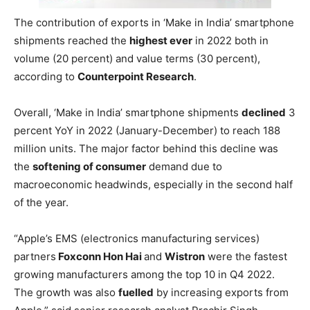
The contribution of exports in ‘Make in India’ smartphone
shipments reached the
highest ever
in 2022 both in
volume (20 percent) and value terms (30 percent),
according to
Counterpoint Research
.
Overall, ‘Make in India’ smartphone shipments
declined
3
percent YoY in 2022 (January-December) to reach 188
million units. The major factor behind this decline was
the
softening of consumer
demand due to
macroeconomic headwinds, especially in the second half
of the year.
“Apple’s EMS (electronics manufacturing services)
partners
Foxconn Hon Hai
and
Wistron
were the fastest
growing manufacturers among the top 10 in Q4 2022.
The growth was also
fuelled
by increasing exports from