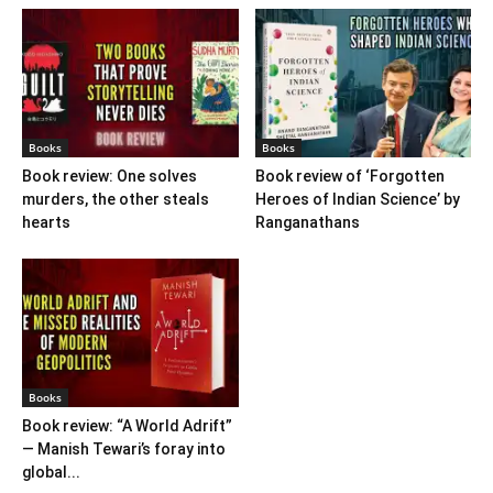
Books
Books
Book review: One solves
Book review of ‘Forgotten
murders, the other steals
Heroes of Indian Science’ by
hearts
Ranganathans
Books
Book review: “A World Adrift”
— Manish Tewari’s foray into
global...