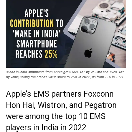
‘Made in India’ shipments from Apple grew 65% YoY by volume and 162% YoY
by value, taking the brand’s value share to 25% in 2022, up from 12% in 2021
Apple’s EMS partners Foxconn
Hon Hai, Wistron, and Pegatron
were among the top 10 EMS
players in India in 2022