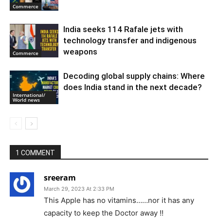
Commerce
India seeks 114 Rafale jets with
technology transfer and indigenous
weapons
Commerce
Decoding global supply chains: Where
does India stand in the next decade?
International/
World news
1 COMMENT
sreeram
March 29, 2023 At 2:33 PM
This Apple has no vitamins……nor it has any
capacity to keep the Doctor away !!