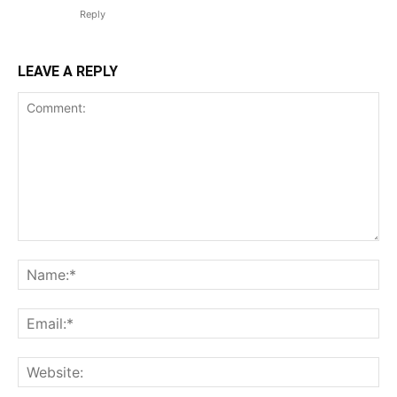
Reply
LEAVE A REPLY