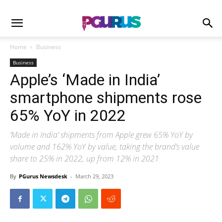
Home
Business
Business
Apple’s ‘Made in India’
smartphone shipments rose
65% YoY in 2022
‘Made in India’ shipments from Apple grew 65% YoY by
volume and 162% YoY by value, taking the brand’s value
share to 25% in 2022, up from 12% in 2021
By
PGurus Newsdesk
-
March 29, 2023