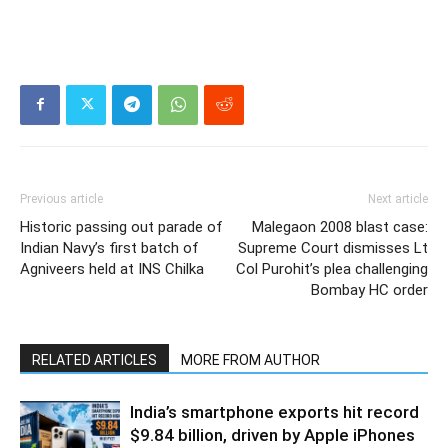
Previous article
Next article
Historic passing out parade of
Malegaon 2008 blast case:
Indian Navy’s first batch of
Supreme Court dismisses Lt
Agniveers held at INS Chilka
Col Purohit’s plea challenging
Bombay HC order
RELATED ARTICLES
MORE FROM AUTHOR
India’s smartphone exports hit record
$9.84 billion, driven by Apple iPhones