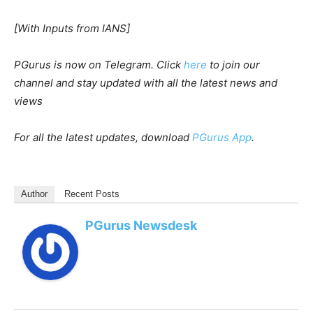
[With Inputs from IANS]
PGurus is now on Telegram. Click
here
to join our
channel and stay updated with all the latest news and
views
For all the latest updates, download
PGurus App
.
Author
Recent Posts
PGurus Newsdesk