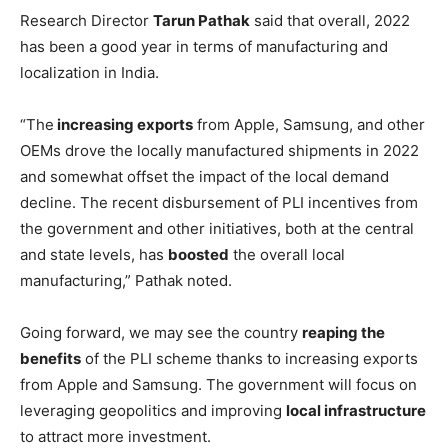
Research Director
Tarun Pathak
said that overall, 2022
has been a good year in terms of manufacturing and
localization in India.
“The
increasing exports
from Apple, Samsung, and other
OEMs drove the locally manufactured shipments in 2022
and somewhat offset the impact of the local demand
decline. The recent disbursement of PLI incentives from
the government and other initiatives, both at the central
and state levels, has
boosted
the overall local
manufacturing,” Pathak noted.
Going forward, we may see the country
reaping the
benefits
of the PLI scheme thanks to increasing exports
from Apple and Samsung. The government will focus on
leveraging geopolitics and improving
local infrastructure
to attract more investment.