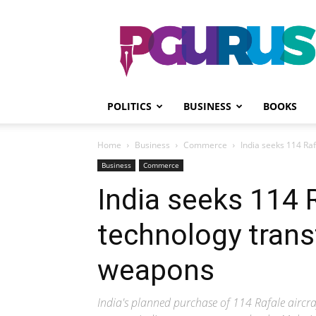
PGurus
POLITICS
BUSINESS
BOOKS
Home
Business
Commerce
India seeks 114 Ra
Business
Commerce
India seeks 114 R
technology trans
weapons
India's planned purchase of 114 Rafale aircr