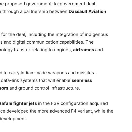
The proposed government-to-government deal
dia through a partnership between
Dassault Aviation
for the deal, including the integration of indigenous
 and digital communication capabilities. The
ology transfer relating to engines,
airframes
and
red to carry Indian-made weapons and missiles.
 data-link systems that will enable
seamless
sors
and ground control infrastructure.
afale fighter jets
in the F3R configuration acquired
nce developed the more advanced F4 variant, while the
 development.