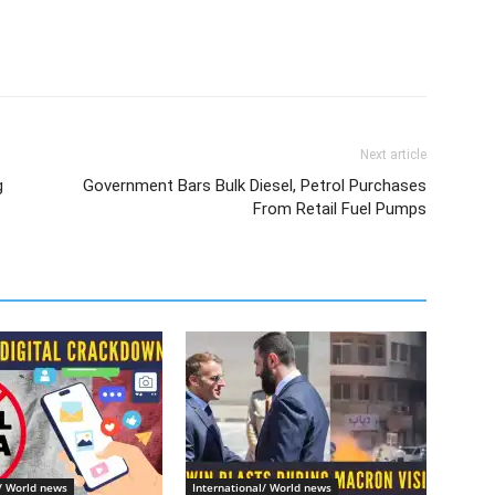
Next article
g
Government Bars Bulk Diesel, Petrol Purchases
From Retail Fuel Pumps
l/ World news
International/ World news