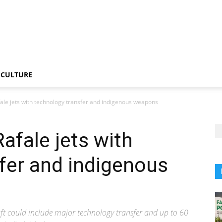
CULTURE
fale jets with technology transfer and indigenous weapons
afale jets with
fer and indigenous
aft could include major technology transfer and up to 60