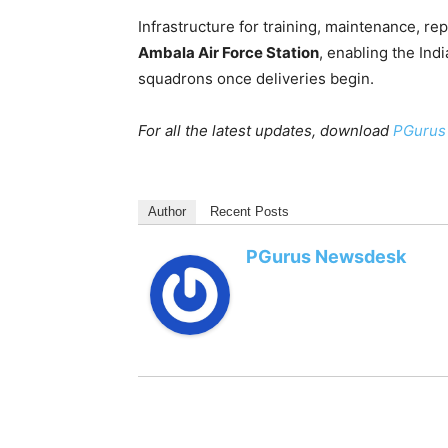
Infrastructure for training, maintenance, re
Ambala Air Force Station
, enabling the Indi
squadrons once deliveries begin.
For all the latest updates, download
PGurus
Author
Recent Posts
PGurus Newsdesk