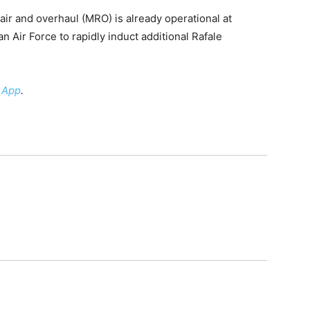
pair and overhaul (MRO) is already operational at
an Air Force to rapidly induct additional Rafale
 App
.