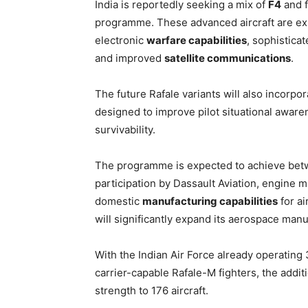
India is reportedly seeking a mix of
F4
and 
programme. These advanced aircraft are e
electronic
warfare capabilities
, sophistica
and improved
satellite communications
.
The future Rafale variants will also incorpo
designed to improve pilot situational aware
survivability.
The programme is expected to achieve bet
participation by Dassault Aviation, engine 
domestic
manufacturing capabilities
for ai
will significantly expand its aerospace man
With the Indian Air Force already operating
carrier-capable Rafale-M fighters, the additio
strength to 176 aircraft.