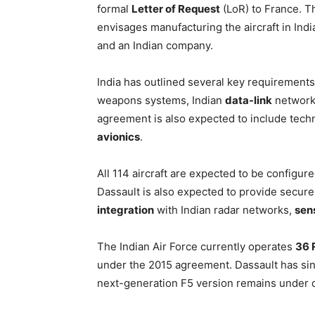
formal
Letter of Request
(LoR) to France. 
envisages manufacturing the aircraft in In
and an Indian company.
India has outlined several key requirements 
weapons systems, Indian
data-link
networks
agreement is also expected to include techn
avionics
.
All 114 aircraft are expected to be configu
Dassault is also expected to provide secure
integration
with Indian radar networks,
sen
The Indian Air Force currently operates
36 R
under the 2015 agreement. Dassault has si
next-generation F5 version remains under