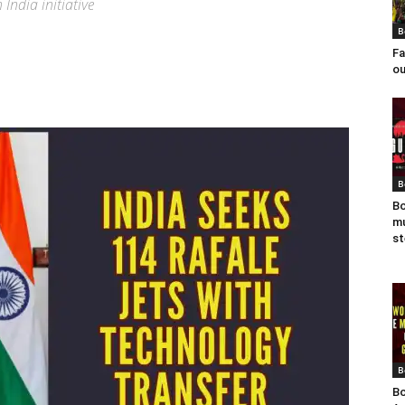
India initiative
B
Fa
ou
B
Bo
mu
st
B
Bo