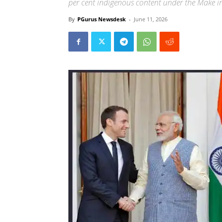
per cent indigenous content under the Make in 
By
PGurus Newsdesk
-
June 11, 2026