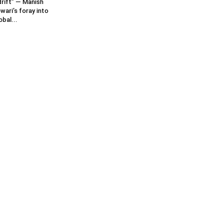
rift” — Manish
wari’s foray into
obal...