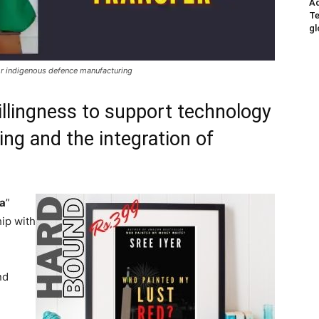
Ad
Te
gl
or indigenous defence manufacturing
illingness to support technology
ing and the integration of
ia
”
hip with
nd