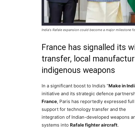
India's Rafale expansion could become a major milestone f
France has signalled its w
transfer, local manufactur
indigenous weapons
In a significant boost to India’s “
Make in Ind
initiative and its strategic defence partners
France
, Paris has reportedly expressed full
support for technology transfer and the
integration of Indian-developed weapons a
systems into
Rafale fighter aircraft
.