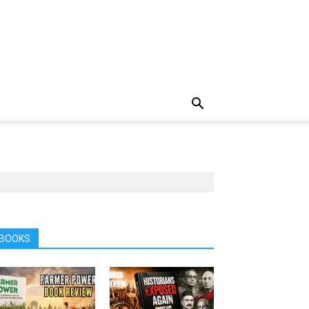
BOOKS