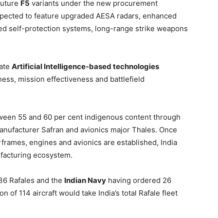
future
F5
variants under the new procurement
xpected to feature upgraded AESA radars, enhanced
ted self-protection systems, long-range strike weapons
rate
Artificial Intelligence-based technologies
ness, mission effectiveness and battlefield
ween 55 and 60 per cent indigenous content through
manufacturer Safran and avionics major Thales. Once
rframes, engines and avionics are established, India
ufacturing ecosystem.
 36 Rafales and the
Indian Navy
having ordered 26
n of 114 aircraft would take India’s total Rafale fleet