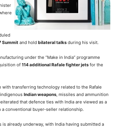
nister
 where
h
duled
7 Summit
and hold
bilateral talks
during his visit.
anufacturing under the “Make in India” programme
quisition of
114 additional Rafale fighter jets
for the
 with transferring technology related to the Rafale
 indigenous
Indian weapons
, missiles and ammunition
 reiterated that defence ties with India are viewed as a
 a conventional buyer-seller relationship.
 is already underway, with India having submitted a