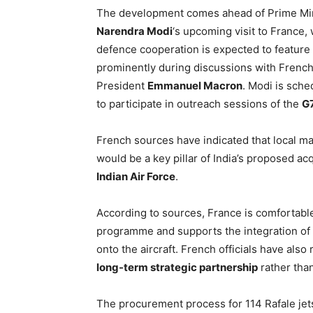
The development comes ahead of Prime Mi
Narendra Modi
‘s upcoming visit to France,
defence cooperation is expected to feature
prominently during discussions with Frenc
President
Emmanuel Macron
. Modi is sche
to participate in outreach sessions of the
G
French sources have indicated that local m
would be a key pillar of India’s proposed ac
Indian Air Force
.
According to sources, France is comfortable
programme and supports the integration of
onto the aircraft. French officials have also
long-term strategic partnership
rather than
The procurement process for 114 Rafale jets