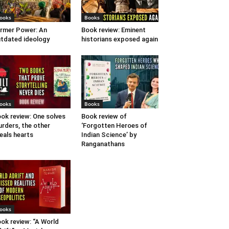
ooks
Books
rmer Power: An
Book review: Eminent
tdated ideology
historians exposed again
ooks
Books
ok review: One solves
Book review of
rders, the other
‘Forgotten Heroes of
eals hearts
Indian Science’ by
Ranganathans
ooks
ok review: “A World