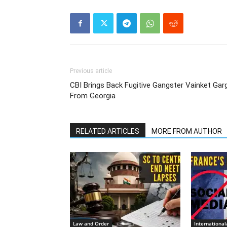
Previous article
CBI Brings Back Fugitive Gangster Vainket Gar
From Georgia
RELATED ARTICLES
MORE FROM AUTHOR
Law and Order
Internationa