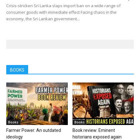
Crisis-stricken Sri Lanka slaps import ban on a wide range of
consumer goods with immediate effect Facing chaos in the
economy, the Sri Lankan government...
BOOKS
Books
Books
Farmer Power: An outdated
Book review: Eminent
ideology
historians exposed again