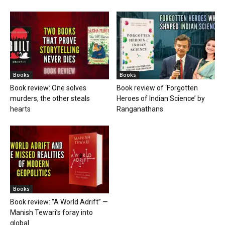
Books
Books
Book review: One solves
Book review of ‘Forgotten
murders, the other steals
Heroes of Indian Science’ by
hearts
Ranganathans
Books
Book review: “A World Adrift” —
Manish Tewari’s foray into
global...