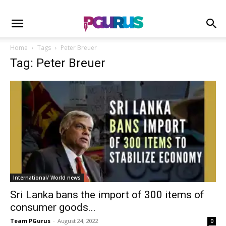
Home
Tags
Peter Breuer
Tag: Peter Breuer
International/ World news
Sri Lanka bans the import of 300 items of
consumer goods...
Team PGurus
-
August 24, 2022
0