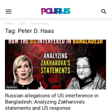
Home
Tags
Peter D. Haas
Tag: Peter D. Haas
Opinion
Russian allegations of US interference in
Bangladesh: Analyzing Zakharova’s
statements and US response