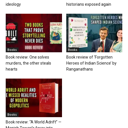
ideology
historians exposed again
Books
Books
Book review: One solves
Book review of ‘Forgotten
murders, the other steals
Heroes of Indian Science’ by
hearts
Ranganathans
Books
Book review: “A World Adrift” —