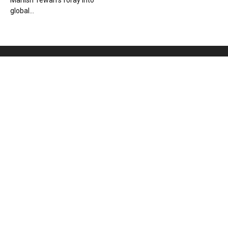
Manish Tewari’s foray into
global...