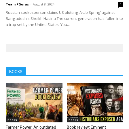
Team PGurus
-
August 8, 2024
1
Russian spokesperson claims US plotting 'Arab Spring' against
Bangladesh's Sheikh Hasina The current generation has fallen into
a trap set by the United States. You...
BOOKS
Books
Books
Farmer Power: An outdated
Book review: Eminent