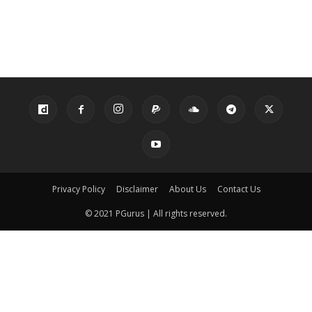
Privacy Policy
Disclaimer
About Us
Contact Us
© 2021 PGurus | All rights reserved.