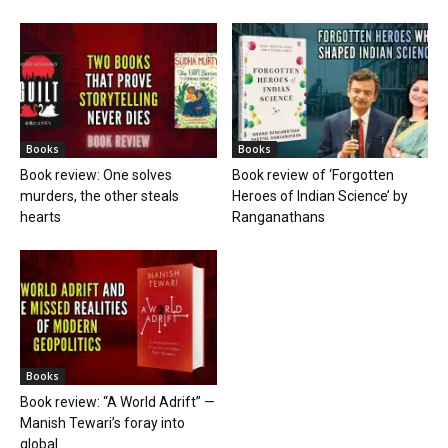
Books
Books
Book review: One solves
Book review of ‘Forgotten
murders, the other steals
Heroes of Indian Science’ by
hearts
Ranganathans
Books
Book review: “A World Adrift” —
Manish Tewari’s foray into
global...