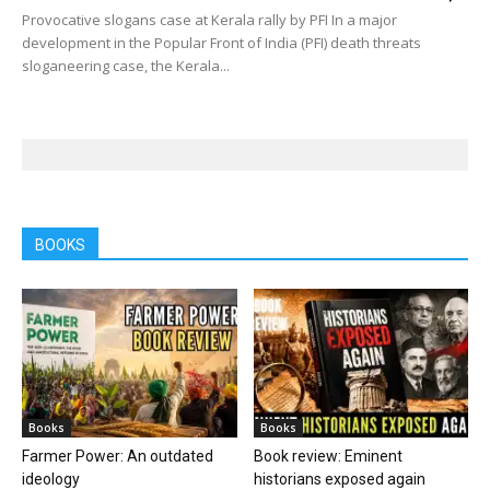
Provocative slogans case at Kerala rally by PFI In a major
development in the Popular Front of India (PFI) death threats
sloganeering case, the Kerala...
BOOKS
Books
Books
Farmer Power: An outdated
Book review: Eminent
ideology
historians exposed again