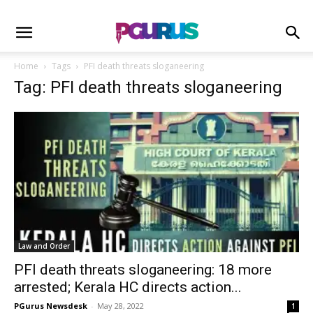
Home
Tags
PFI death threats sloganeering
Tag: PFI death threats sloganeering
Law and Order
PFI death threats sloganeering: 18 more
arrested; Kerala HC directs action...
PGurus Newsdesk
-
May 28, 2022
1