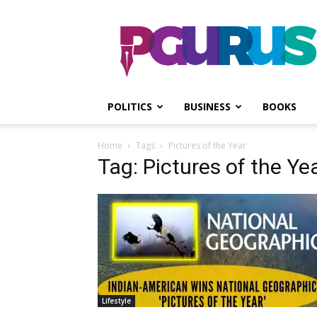
PGurus
POLITICS
BUSINESS
BOOKS
Home
Tags
Pictures of the Year
Tag: Pictures of the Ye
Lifestyle