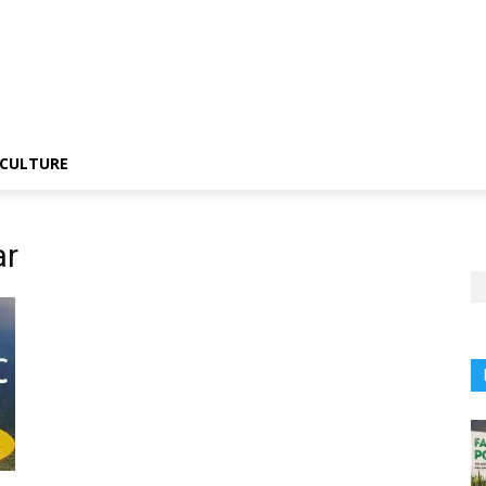
CULTURE
ar