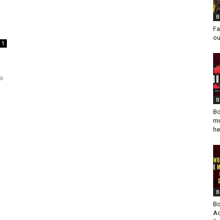
B
Fa
ou
1
a
B
Bo
mu
he
B
Bo
Ad