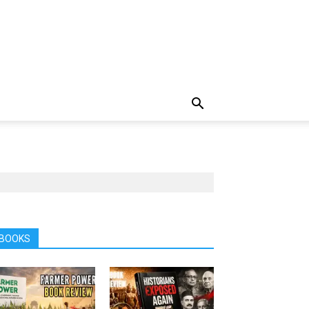
BOOKS