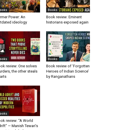
ooks
Books
rmer Power: An
Book review: Eminent
tdated ideology
historians exposed again
ooks
Books
ok review: One solves
Book review of ‘Forgotten
rders, the other steals
Heroes of Indian Science’
arts
by Ranganathans
ooks
ok review: “A World
rift” — Manish Tewari’s