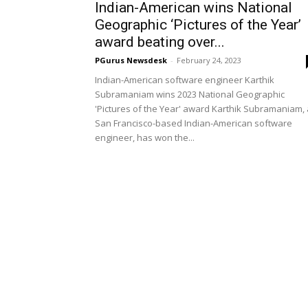
Indian-American wins National
Geographic ‘Pictures of the Year’
award beating over...
PGurus Newsdesk
-
February 24, 2023
Indian-American software engineer Karthik
Subramaniam wins 2023 National Geographic
'Pictures of the Year' award Karthik Subramaniam, 
San Francisco-based Indian-American software
engineer, has won the...