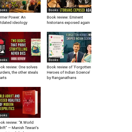
ooks
Books
rmer Power: An
Book review: Eminent
tdated ideology
historians exposed again
ooks
Books
ok review: One solves
Book review of ‘Forgotten
rders, the other steals
Heroes of Indian Science’
arts
by Ranganathans
ooks
ok review: “A World
rift” — Manish Tewari’s