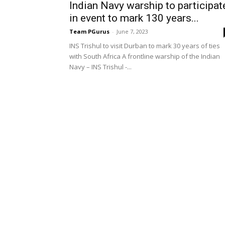
Indian Navy warship to participat
in event to mark 130 years...
Team PGurus
-
June 7, 2023
INS Trishul to visit Durban to mark 30 years of ties
with South Africa A frontline warship of the Indian
Navy – INS Trishul -...