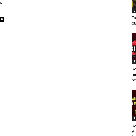
e
B
Fa
0
ou
B
Bo
mu
he
B
Bo
Ad