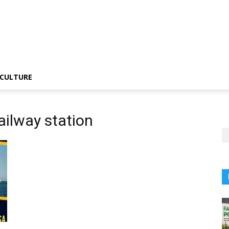
CULTURE
ailway station