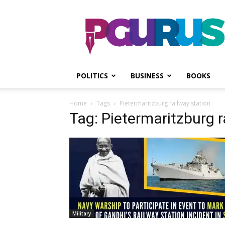
PGurus
POLITICS
BUSINESS
BOOKS
Home
Tags
Pietermaritzburg railway station
Tag: Pietermaritzburg r
Military