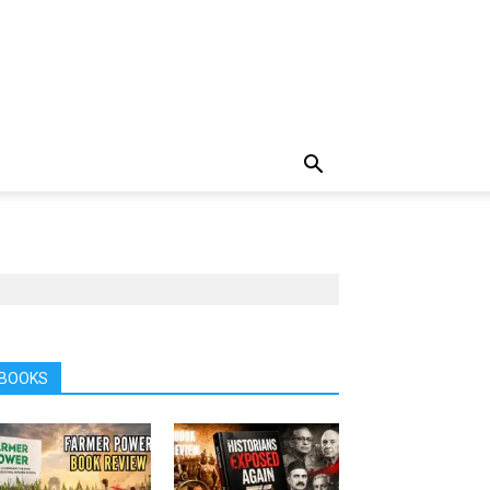
BOOKS