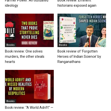
Farmer Power: An outdated
Book review: Eminent
ideology
historians exposed again
Books
Books
Book review: One solves
Book review of ‘Forgotten
murders, the other steals
Heroes of Indian Science’ by
hearts
Ranganathans
Books
Book review: “A World Adrift” —