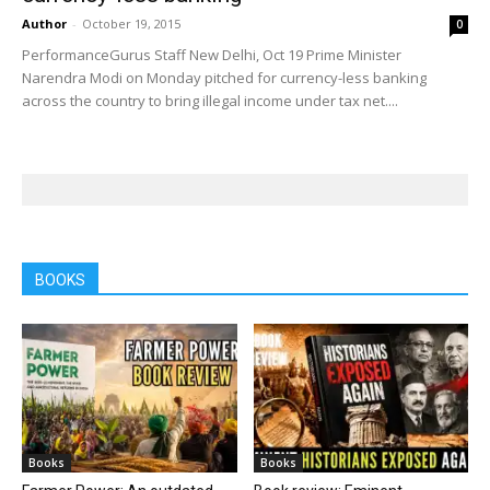
Author
-
October 19, 2015
0
PerformanceGurus Staff New Delhi, Oct 19 Prime Minister
Narendra Modi on Monday pitched for currency-less banking
across the country to bring illegal income under tax net....
BOOKS
Books
Books