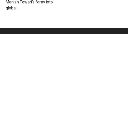
Manish Tewari’s foray into
global...