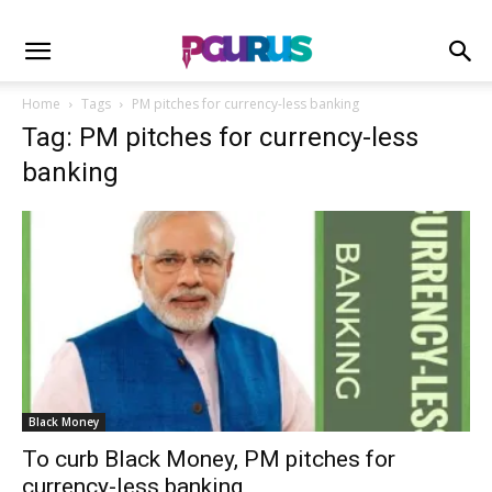
Home
Tags
PM pitches for currency-less banking
Tag: PM pitches for currency-less
banking
Black Money
To curb Black Money, PM pitches for
currency-less banking