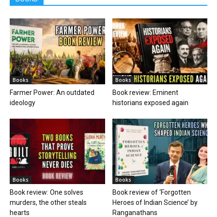
Books
Books
Farmer Power: An outdated
Book review: Eminent
ideology
historians exposed again
Books
Books
Book review: One solves
Book review of ‘Forgotten
murders, the other steals
Heroes of Indian Science’ by
hearts
Ranganathans