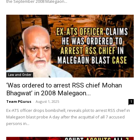
the September 2008 Malegaon...
Law and Order
‘Was ordered to arrest RSS chief Mohan
Bhagwat’ in 2008 Malegaon...
Team PGurus
-
August 1, 2025
1
Ex-ATS officer drops bombshell, reveals plot to arrest RSS chief in
Malegaon blast probe A day after the acquittal of all 7 accused
persons in...