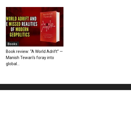
Books
Book review: “A World Adrift” —
Manish Tewari’s foray into
global...