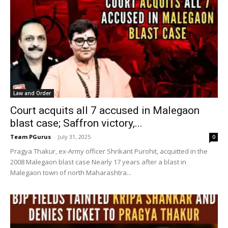
Law and Order
Court acquits all 7 accused in Malegaon
blast case; Saffron victory,...
Team PGurus
-
July 31, 2025
0
Pragya Thakur, ex-Army officer Shrikant Purohit, acquitted in the
2008 Malegaon blast case Nearly 17 years after a blast in
Malegaon town of north Maharashtra...