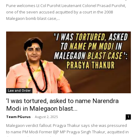
Pune welcomes Lt Col Purohit Lieutenant Colonel Prasad Purohit,
one of the seven accused acquitted by a court in the 2008
Malegaon bomb blast case,...
Law and Order
‘I was tortured, asked to name Narendra
Modi in Malegaon blast...
Team PGurus
-
August 2, 2025
1
Malegaon verdict fallout: Pragya Thakur says she was pressured
to name PM Modi Former BJP MP Pragya Singh Thakur, acquitted in