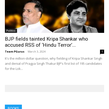
Politics
BJP fields tainted Kripa Shankar who
accused RSS of ‘Hindu Terror’...
Team PGurus
-
March 3, 2024
1
It's the million-dollar question, why fielding of Kripa Shankar Singh
and denial of Pragya Singh Thakur BJP’s first list of 195 candidates
for the Lok...
BOOKS