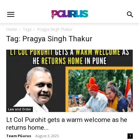
Home
Tags
Pragya Singh Thakur
Tag: Pragya Singh Thakur
Law and Order
Lt Col Purohit gets a warm welcome as he
returns home...
Team PGurus
-
August 3, 2025
1