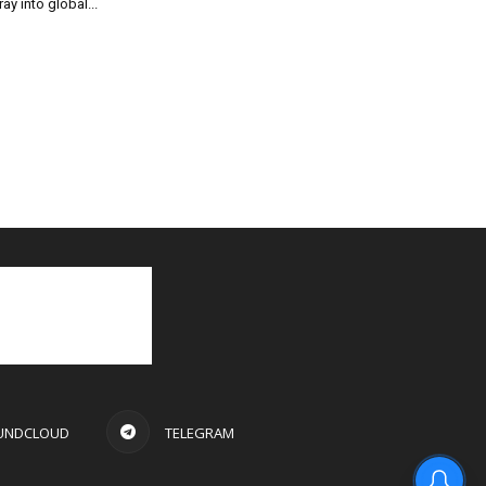
ray into global...
UNDCLOUD
TELEGRAM