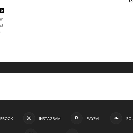
fo
0
er
st
ti
CEBOOK
INSTAGRAM
PAYPAL
SO