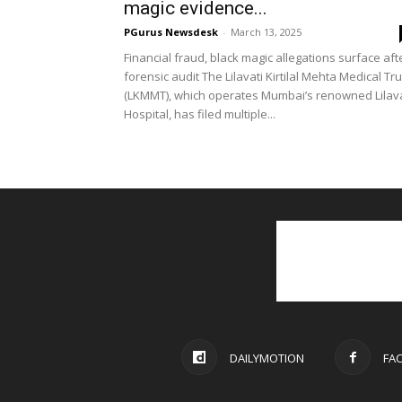
magic evidence...
PGurus Newsdesk
-
March 13, 2025
Financial fraud, black magic allegations surface aft
forensic audit The Lilavati Kirtilal Mehta Medical Tru
(LKMMT), which operates Mumbai’s renowned Lilava
Hospital, has filed multiple...
DAILYMOTION
FA