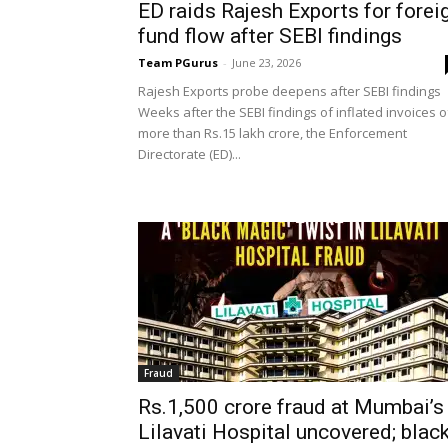
ED raids Rajesh Exports for forei
fund flow after SEBI findings
Team PGurus
-
June 23, 2026
Rajesh Exports probe deepens after SEBI findings
Weeks after the SEBI findings of inflated invoices o
more than Rs.15 lakh crore, the Enforcement
Directorate (ED)...
Fraud
Rs.1,500 crore fraud at Mumbai’s
Lilavati Hospital uncovered; blac