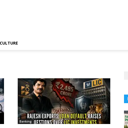
CULTURE
Banking