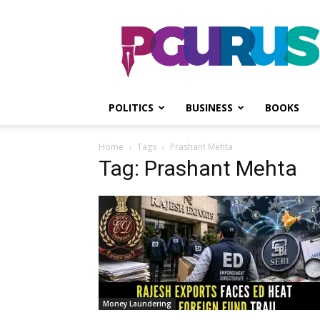
PGurus
POLITICS
BUSINESS
BOOKS
Home
Tags
Prashant Mehta
Tag: Prashant Mehta
Money Laundering