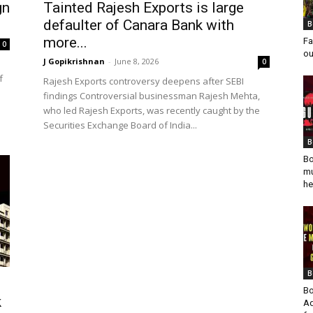
gn
Tainted Rajesh Exports is large
defaulter of Canara Bank with
B
more...
Fa
0
ou
J Gopikrishnan
-
June 8, 2026
0
f
Rajesh Exports controversy deepens after SEBI
findings Controversial businessman Rajesh Mehta,
who led Rajesh Exports, was recently caught by the
Securities Exchange Board of India...
B
Bo
mu
he
B
Bo
k
Ad