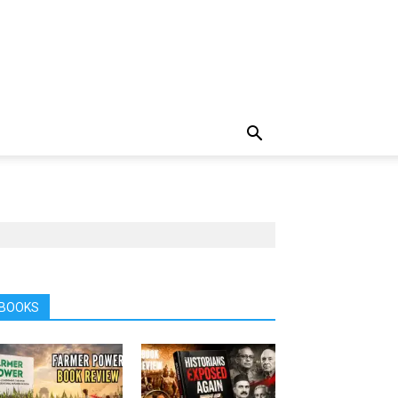
BOOKS