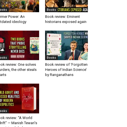
ooks
Books
rmer Power: An
Book review: Eminent
tdated ideology
historians exposed again
ooks
Books
ok review: One solves
Book review of ‘Forgotten
rders, the other steals
Heroes of Indian Science’
arts
by Ranganathans
ooks
ok review: “A World
rift” — Manish Tewari’s