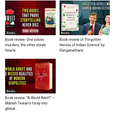
Books
Books
Book review: One solves
Book review of ‘Forgotten
murders, the other steals
Heroes of Indian Science’ by
hearts
Ranganathans
Books
Book review: “A World Adrift” —
Manish Tewari’s foray into
global...