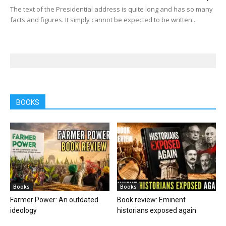
The text of the Presidential address is quite long and has so many
facts and figures. It simply cannot be expected to be written...
BOOKS
Books
Books
Farmer Power: An outdated
Book review: Eminent
ideology
historians exposed again