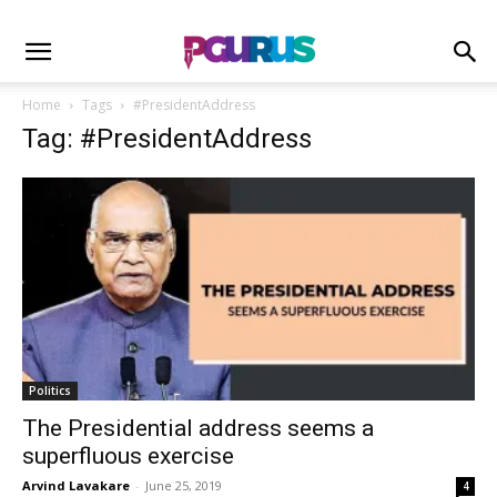
Home
Tags
#PresidentAddress
Tag: #PresidentAddress
Politics
The Presidential address seems a
superfluous exercise
Arvind Lavakare
-
June 25, 2019
4