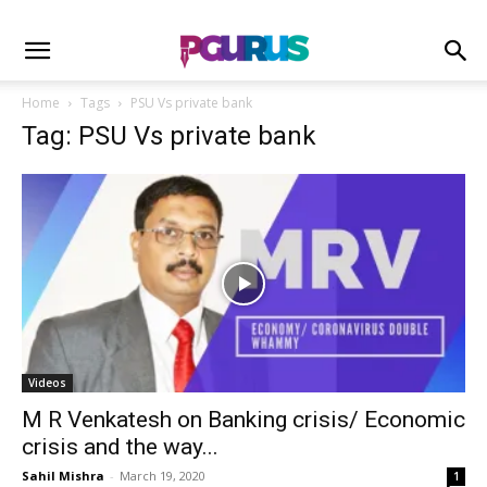
Home
Tags
PSU Vs private bank
Tag: PSU Vs private bank
Videos
M R Venkatesh on Banking crisis/ Economic
crisis and the way...
Sahil Mishra
-
March 19, 2020
1