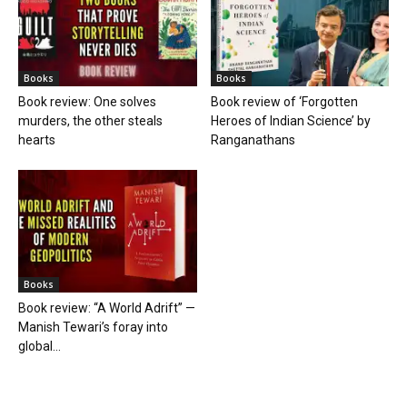
Books
Books
Book review: One solves
Book review of ‘Forgotten
murders, the other steals
Heroes of Indian Science’ by
hearts
Ranganathans
Books
Book review: “A World Adrift” —
Manish Tewari’s foray into
global...