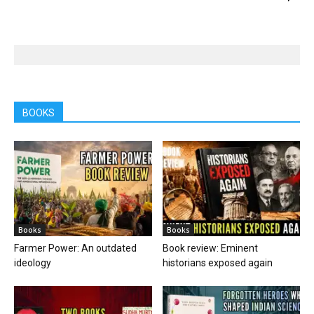
BOOKS
Books
Books
Farmer Power: An outdated
Book review: Eminent
ideology
historians exposed again