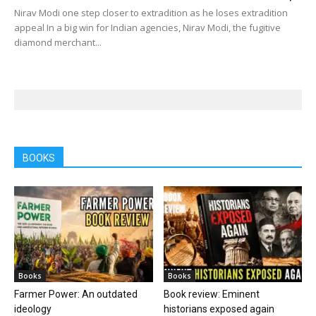
Nirav Modi one step closer to extradition as he loses extradition
appeal In a big win for Indian agencies, Nirav Modi, the fugitive
diamond merchant...
BOOKS
Books
Books
Farmer Power: An outdated
Book review: Eminent
ideology
historians exposed again