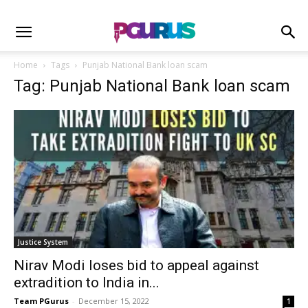
Home
Tags
Punjab National Bank loan scam
Tag: Punjab National Bank loan scam
Justice System
Nirav Modi loses bid to appeal against
extradition to India in...
Team PGurus
-
December 15, 2022
1