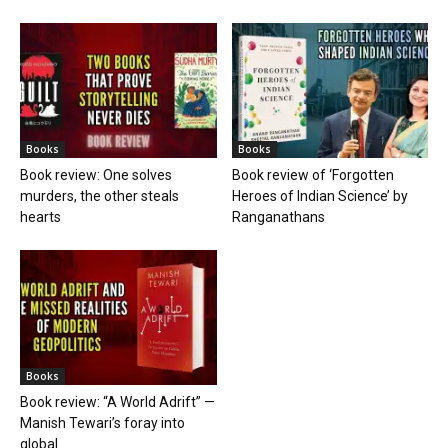
Books
Books
Book review: One solves
Book review of ‘Forgotten
murders, the other steals
Heroes of Indian Science’ by
hearts
Ranganathans
Books
Book review: “A World Adrift” —
Manish Tewari’s foray into
global...