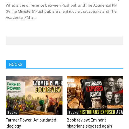
What is the difference between Pushpak and The Accidental PM
(Prime Minister)? Pushpak is a silent movie that speaks and The
Accidental PM is...
BOOKS
Books
Books
Farmer Power: An outdated
Book review: Eminent
ideology
historians exposed again