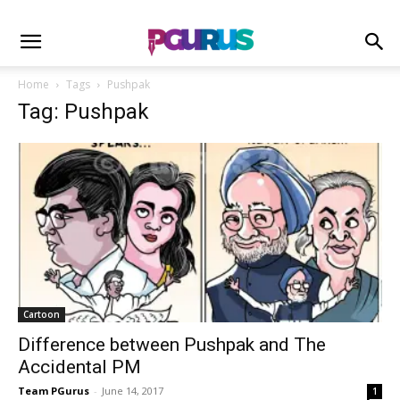
Home
Tags
Pushpak
Tag: Pushpak
Cartoon
Difference between Pushpak and The
Accidental PM
Team PGurus
-
June 14, 2017
1