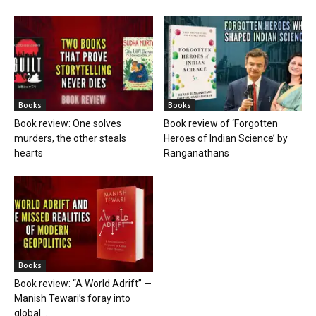
Books
Books
Book review: One solves
Book review of ‘Forgotten
murders, the other steals
Heroes of Indian Science’ by
hearts
Ranganathans
Books
Book review: “A World Adrift” —
Manish Tewari’s foray into
global...