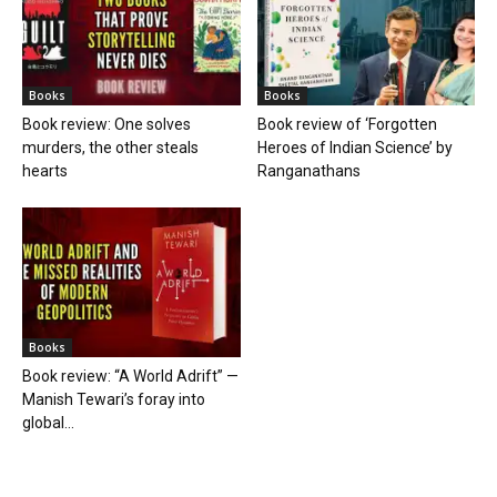
Books
Books
Book review: One solves
Book review of ‘Forgotten
murders, the other steals
Heroes of Indian Science’ by
hearts
Ranganathans
Books
Book review: “A World Adrift” —
Manish Tewari’s foray into
global...