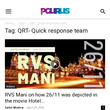
Home
Tags
QRT- Quick response team
Tag: QRT- Quick response team
Videos
RVS Mani on how 26/11 was depicted in
the movie Hotel...
Sahil Mishra
-
April 29, 2020
1