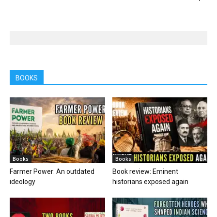
BOOKS
Books
Books
Farmer Power: An outdated
Book review: Eminent
ideology
historians exposed again