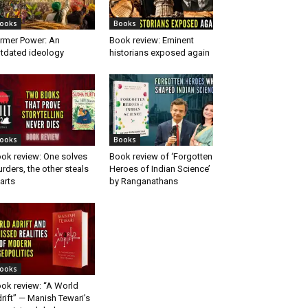
ooks
Books
rmer Power: An
Book review: Eminent
tdated ideology
historians exposed again
ooks
Books
ok review: One solves
Book review of ‘Forgotten
rders, the other steals
Heroes of Indian Science’
arts
by Ranganathans
ooks
ok review: “A World
rift” — Manish Tewari’s