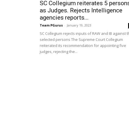
SC Collegium reiterates 5 person
as Judges. Rejects Intelligence
agencies reports...
Team PGurus
-
January 19, 2023
SC Collegium rejects inputs of RAW and IB against t
selected persons The Supreme Court Collegium
reiterated its recommendation for appointing five
judges, rejecting the...