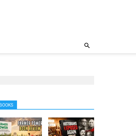
BOOKS