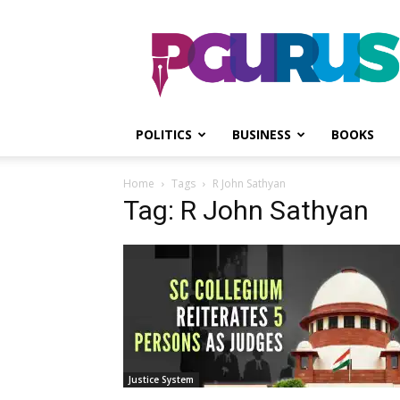
PGurus
POLITICS
BUSINESS
BOOKS
Home
Tags
R John Sathyan
Tag: R John Sathyan
Justice System