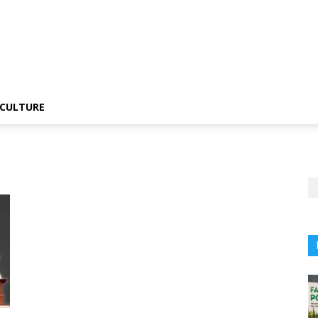
CULTURE