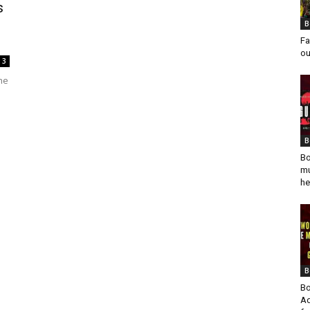
s
B
Fa
ou
3
he
B
Bo
mu
he
B
Bo
Ad