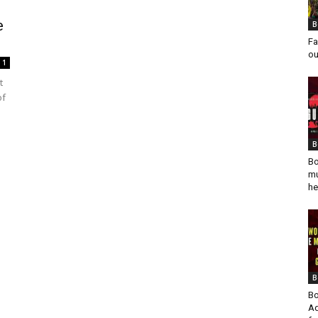
e
B
Fa
ou
1
t
of
B
Bo
mu
he
B
Bo
Ad