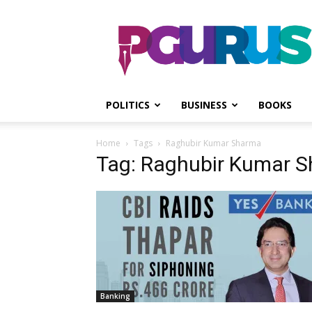
PGurus
POLITICS
BUSINESS
BOOKS
Home
Tags
Raghubir Kumar Sharma
Tag: Raghubir Kumar 
Banking