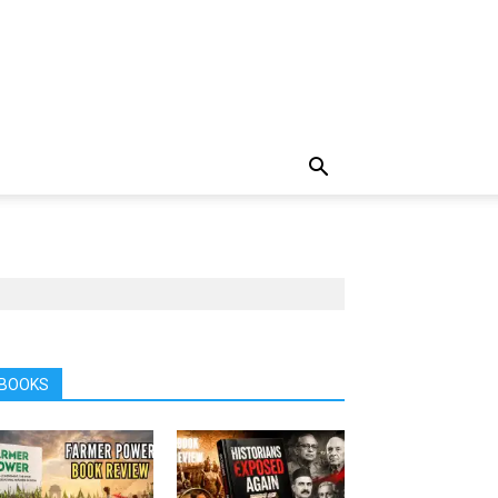
BOOKS