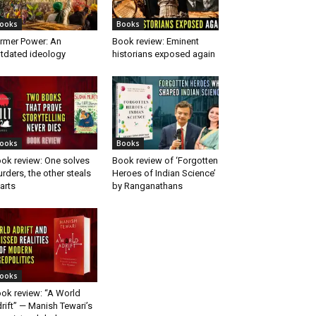
ooks
Books
rmer Power: An
Book review: Eminent
tdated ideology
historians exposed again
ooks
Books
ok review: One solves
Book review of ‘Forgotten
rders, the other steals
Heroes of Indian Science’
arts
by Ranganathans
ooks
ok review: “A World
rift” — Manish Tewari’s