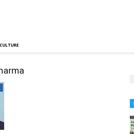
CULTURE
Sharma