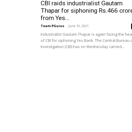
CBI raids industrialist Gautam
Thapar for siphoning Rs.466 cror
from Yes...
Team PGurus
-
June 10, 2021
Industrialist Gautam Thapar is again facing the hea
of CBI for siphoning Yes Bank. The Central Bureau 
Investigation (CBI) has on Wednesday carried...