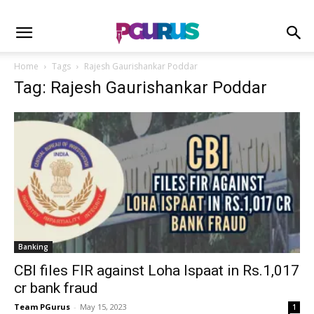
Home
Tags
Rajesh Gaurishankar Poddar
Tag: Rajesh Gaurishankar Poddar
Banking
CBI files FIR against Loha Ispaat in Rs.1,017
cr bank fraud
Team PGurus
-
May 15, 2023
1