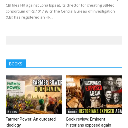
CBI files FIR against Loha Ispaat, its director for cheating SBI-led
consortium of Rs.1017.93 cr The Central Bureau of Investigation
(CBI) has registered an FIR...
BOOKS
Books
Books
Farmer Power: An outdated
Book review: Eminent
ideology
historians exposed again