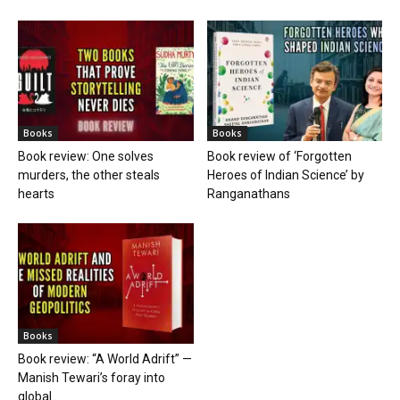
Books
Books
Book review: One solves
Book review of ‘Forgotten
murders, the other steals
Heroes of Indian Science’ by
hearts
Ranganathans
Books
Book review: “A World Adrift” —
Manish Tewari’s foray into
global...