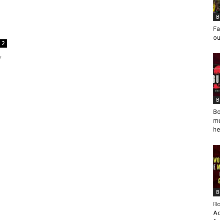
B
Fa
ou
2
y
B
Bo
mu
he
B
Bo
Ad