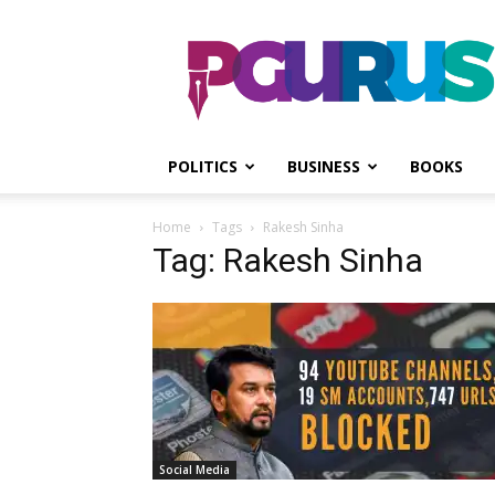
PGurus
POLITICS
BUSINESS
BOOKS
Home
Tags
Rakesh Sinha
Tag: Rakesh Sinha
Social Media