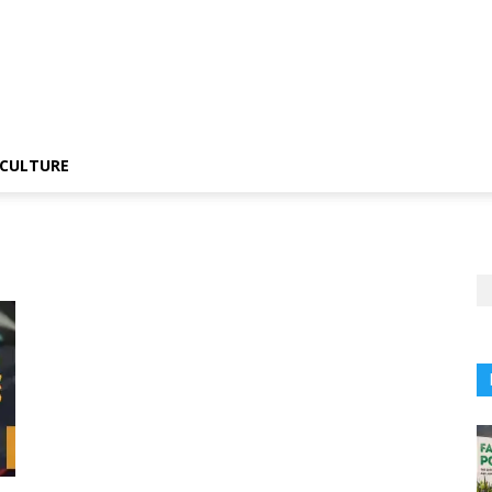
CULTURE