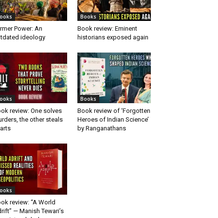
ooks
Books
rmer Power: An
Book review: Eminent
tdated ideology
historians exposed again
ooks
Books
ok review: One solves
Book review of ‘Forgotten
rders, the other steals
Heroes of Indian Science’
arts
by Ranganathans
ooks
ok review: “A World
rift” — Manish Tewari’s