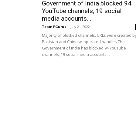
Government of India blocked 94
YouTube channels, 19 social
media accounts...
Team PGurus
-
July 21, 2022
Majority of blocked channels, URLs were created b
Pakistan and Chinese-operated handles The
Government of India has blocked 94 YouTube
channels, 19 social media accounts,...