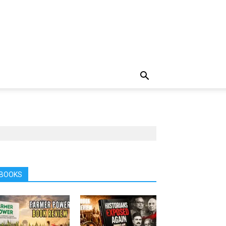
BOOKS