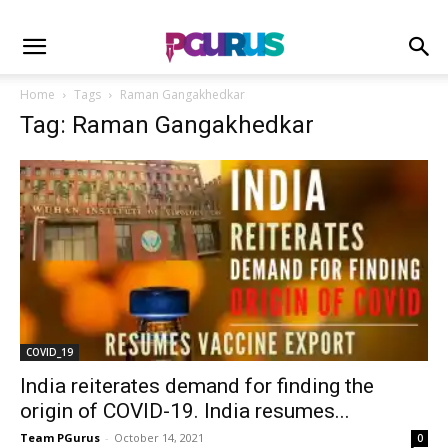
Home
Tags
Raman Gangakhedkar
Tag: Raman Gangakhedkar
COVID_19
India reiterates demand for finding the
origin of COVID-19. India resumes...
Team PGurus
-
October 14, 2021
0