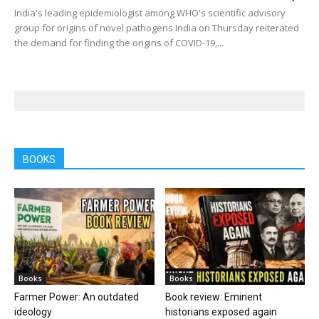
India's leading epidemiologist among WHO's scientific advisory
group for origins of novel pathogens India on Thursday reiterated
the demand for finding the origins of COVID-19,...
BOOKS
Books
Books
Farmer Power: An outdated
Book review: Eminent
ideology
historians exposed again