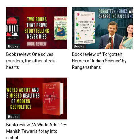
Books
Books
Book review: One solves
Book review of ‘Forgotten
murders, the other steals
Heroes of Indian Science’ by
hearts
Ranganathans
Books
Book review: “A World Adrift” —
Manish Tewari’s foray into
global...