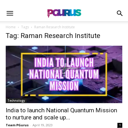
Home
Tags
Raman Research Institute
Tag: Raman Research Institute
Technology
India to launch National Quantum Mission
to nurture and scale up...
Team PGurus
-
April 19, 2023
1