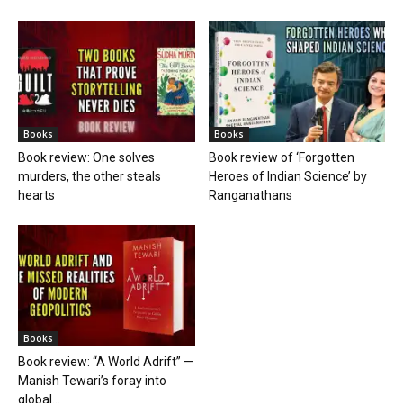
Books
Books
Book review: One solves
Book review of ‘Forgotten
murders, the other steals
Heroes of Indian Science’ by
hearts
Ranganathans
Books
Book review: “A World Adrift” —
Manish Tewari’s foray into
global...