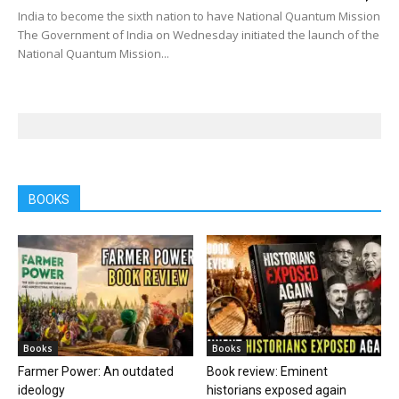
India to become the sixth nation to have National Quantum Mission
The Government of India on Wednesday initiated the launch of the
National Quantum Mission...
BOOKS
Books
Books
Farmer Power: An outdated
Book review: Eminent
ideology
historians exposed again