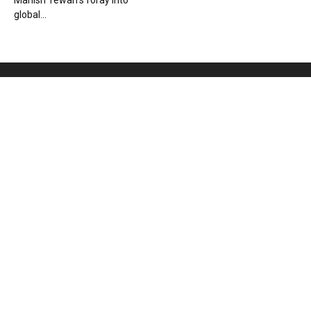
Manish Tewari’s foray into
global...